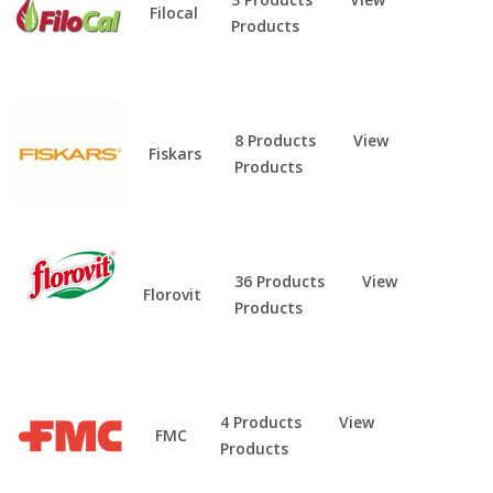
Filocal
Products
8 Products
View
Fiskars
Products
36 Products
View
Florovit
Products
4 Products
View
FMC
Products