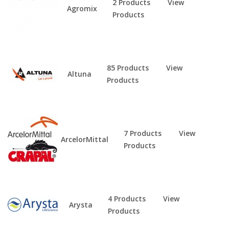
2 Products
View
Agromix
Products
85 Products
View
Altuna
Products
7 Products
View
ArcelorMittal
Products
4 Products
View
Arysta
Products