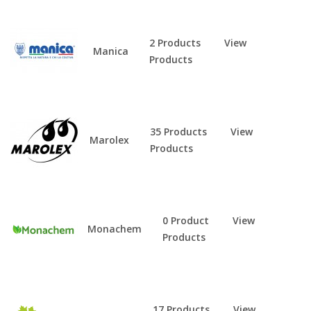
2 Products
View
Manica
Products
35 Products
View
Marolex
Products
0 Product
View
Monachem
Products
17 Products
View