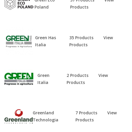
Poland
Products
Green Has
35 Products
View
Italia
Products
Green
2 Products
View
Italia
Products
Greenland
7 Products
View
Technologia
Products