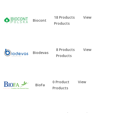
18 Products
View
Biocont
Products
8 Products
View
Biodevas
Products
0 Product
View
BioFa
Products