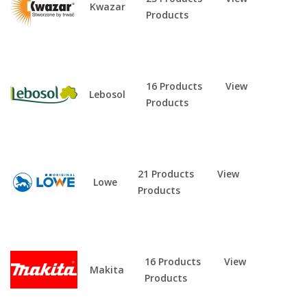
Kwazar
Products
16 Products
View
Lebosol
Products
21 Products
View
Lowe
Products
16 Products
View
Makita
Products