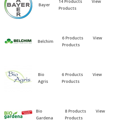
14 Products
View
Bayer
Products
6 Products
View
Belchim
Products
Bio
6 Products
View
Agris
Products
Bio
8 Products
View
Gardena
Products