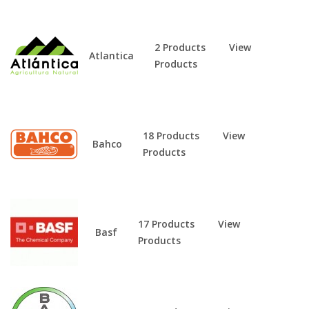
2 Products
View
Atlantica
Products
18 Products
View
Bahco
Products
17 Products
View
Basf
Products