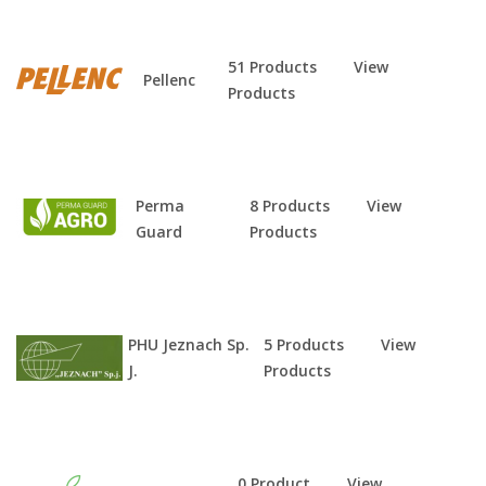
51 Products
View
Pellenc
Products
Perma
8 Products
View
Guard
Products
PHU Jeznach Sp.
5 Products
View
J.
Products
0 Product
View