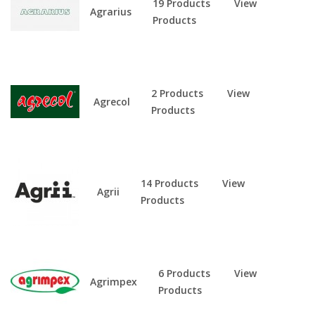
19 Products
View
Agrarius
Products
2 Products
View
Agrecol
Products
14 Products
View
Agrii
Products
6 Products
View
Agrimpex
Products