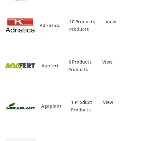
10 Products
View
Adriatica
Products
6 Products
View
Agafert
Products
1 Product
View
Agaplant
Products