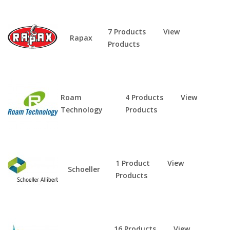
7 Products
View
Rapax
Products
Roam
4 Products
View
Technology
Products
1 Product
View
Schoeller
Products
16 Products
View