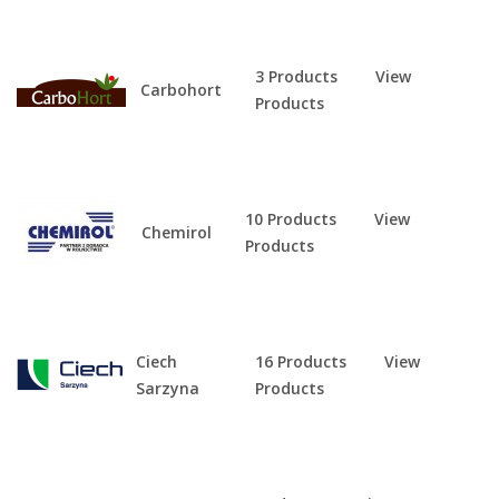
3 Products
View
Carbohort
Products
10 Products
View
Chemirol
Products
Ciech
16 Products
View
Sarzyna
Products