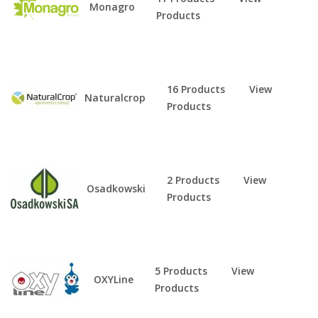
Monagro
Products
16 Products
View
Naturalcrop
Products
2 Products
View
Osadkowski
Products
5 Products
View
OXYLine
Products