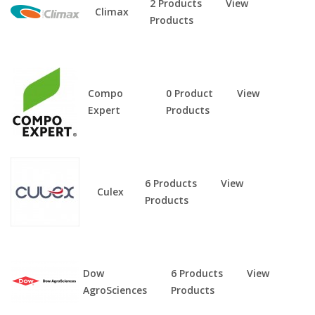
2 Products
View
Climax
Products
Compo
0 Product
View
Expert
Products
6 Products
View
Culex
Products
Dow
6 Products
View
AgroSciences
Products