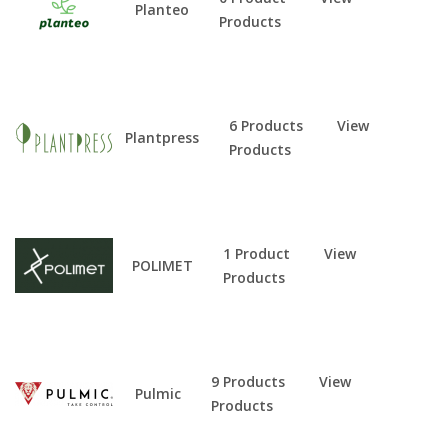
Planteo
Products
6 Products
View
Plantpress
Products
1 Product
View
POLIMET
Products
9 Products
View
Pulmic
Products