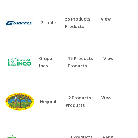
55 Products
View
Gripple
Products
Grupa
15 Products
View
Inco
Products
12 Products
View
Heijmul
Products
3 Products
View