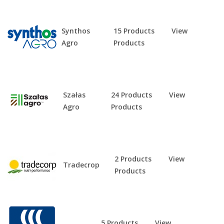
Synthos
15 Products
View
Agro
Products
Szałas
24 Products
View
Agro
Products
2 Products
View
Tradecrop
Products
5 Products
View