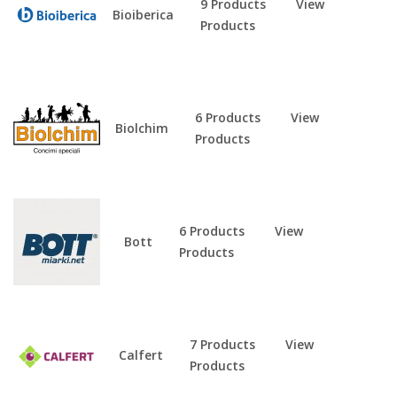
9 Products
View
Bioiberica
Products
6 Products
View
Biolchim
Products
6 Products
View
Bott
Products
7 Products
View
Calfert
Products