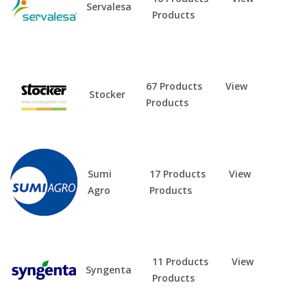
Servalesa
Products
67 Products
View
Stocker
Products
Sumi
17 Products
View
Agro
Products
11 Products
View
Syngenta
Products