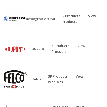
2 Products
View
DowAgro/Corteva
Products
6 Products
View
Dupont
Products
39 Products
View
Felco
Products
3 Products
View