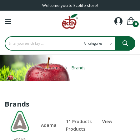
Welcome you to Ecolife store!
0
Home
Brands
Brands
11 Products
View
Adama
Products