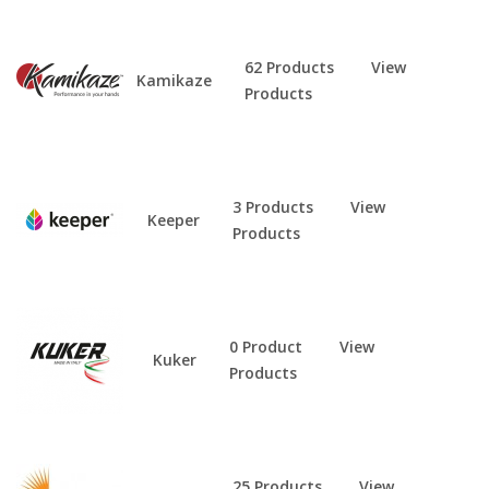
62 Products
View
Kamikaze
Products
3 Products
View
Keeper
Products
0 Product
View
Kuker
Products
25 Products
View