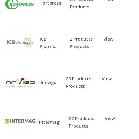
Hortpress
Products
ICB
2 Products
View
Pharma
Products
26 Products
View
Innvigo
Products
27 Products
View
Intermag
Products