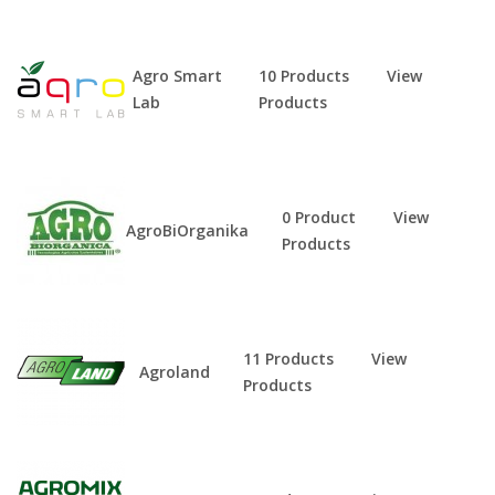
Agro Smart
10 Products
View
Lab
Products
0 Product
View
AgroBiOrganika
Products
11 Products
View
Agroland
Products