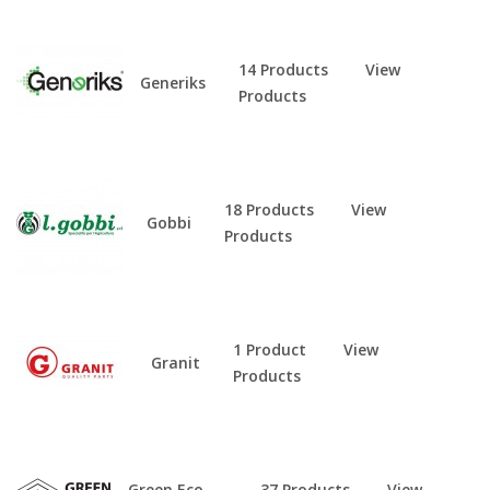
14 Products
View
Generiks
Products
18 Products
View
Gobbi
Products
1 Product
View
Granit
Products
Green Eco
37 Products
View