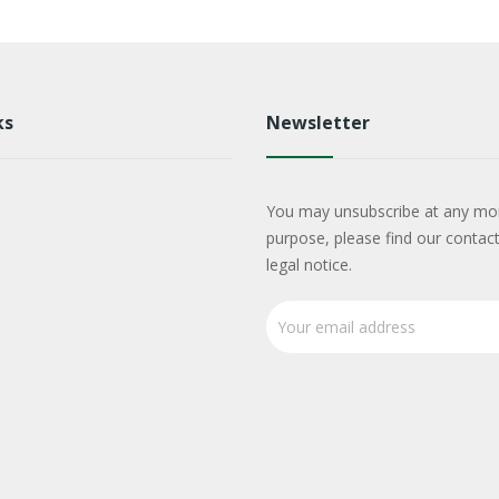
ks
Newsletter
You may unsubscribe at any mo
purpose, please find our contact
legal notice.