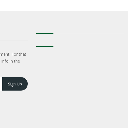
ment. For that
 info in the