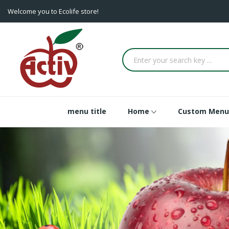
Welcome you to Ecolife store!
menu title
Home
Custom Menu