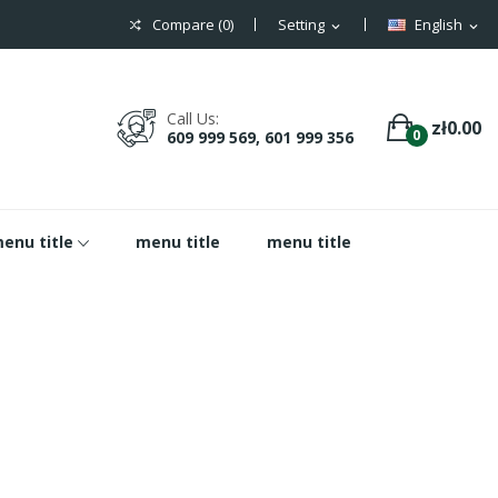
Compare (
0
)
Setting
English
expand_more
expand_more
Call Us:
zł0.00
0
609 999 569, 601 999 356
enu title
menu title
menu title