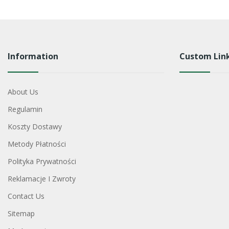
Information
Custom Lin
About Us
Regulamin
Koszty Dostawy
Metody Płatności
Polityka Prywatności
Reklamacje I Zwroty
Contact Us
Sitemap