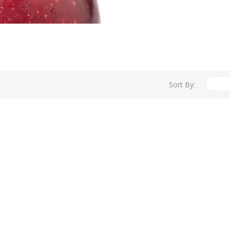
Sort By: