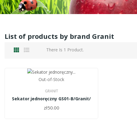
List of products by brand Granit
There Is 1 Product.
Out-of-Stock
GRANIT
Sekator jednoręczny GS01-B/Granit/
zł50.00