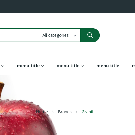
menu title
menu title
menu title
m
Home
Brands
Granit