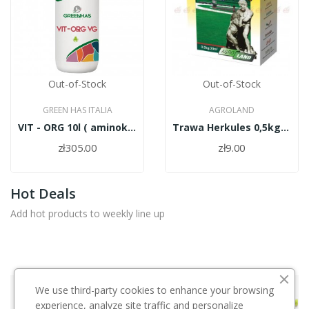
Out-of-Stock
Out-of-Stock
GREEN HAS ITALIA
AGROLAND
VIT - ORG 10l ( aminokwasy roślinne)
Trawa Herkules 0,5kg/PL010/61/11334/37/A
zł305.00
zł9.00
Hot Deals
Add hot products to weekly line up
We use third-party cookies to enhance your browsing
Środki Ochrony Roślin
experience, analyze site traffic and personalize