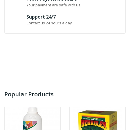
Your payment are safe with us.
Support 24/7
Contact us 24 hours a day
Popular Products