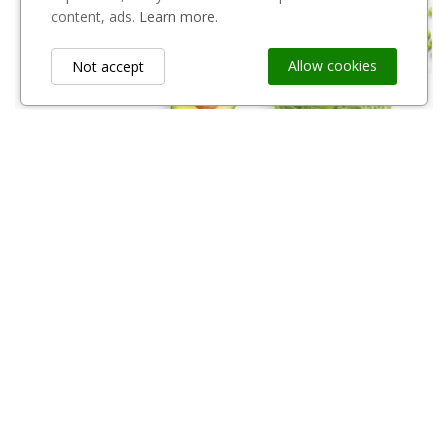
content, ads.
Learn more.
252 Products
Shop Now
Allow cookies
Not accept
Narzędzia Ogrodnicze
321 Products
Shop Now