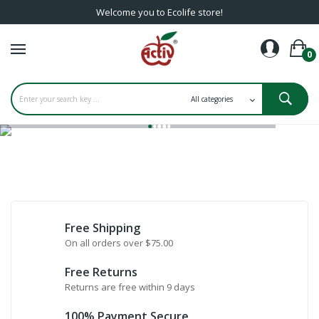
Welcome you to Ecolife store!
0
Free Shipping
On all orders over $75.00
Free Returns
Returns are free within 9 days
100% Payment Secure