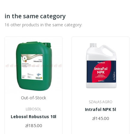
in the same category
16 other products in the same category:
Out-of-Stock
SZAŁAS AGRO
LEBOSOL
Intrafol NPK 5l
Lebosol Robustus 10l
zł145.00
zł185.00