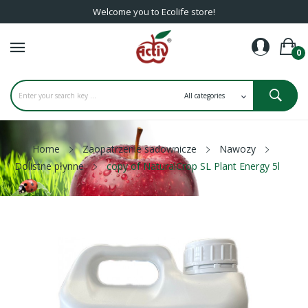
Welcome you to Ecolife store!
0
Home
Zaopatrzenie sadownicze
Nawozy
Dolistne płynne
copy of NaturalCrop SL Plant Energy 5l