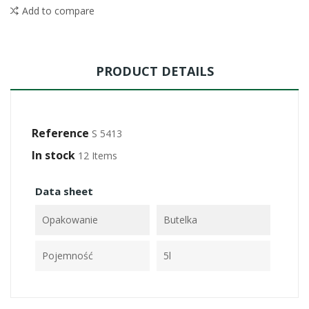
Add to compare
PRODUCT DETAILS
Reference
S 5413
In stock
12 Items
Data sheet
Opakowanie
Butelka
Pojemność
5l