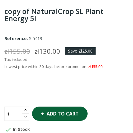
copy of NaturalCrop SL Plant
Energy 5l
Reference:
S 5413
zł155.00
zł130.00
Save Zł25.00
Tax included
Lowest price within 30 days before promotion:
zł155.00
ADD TO CART

In Stock