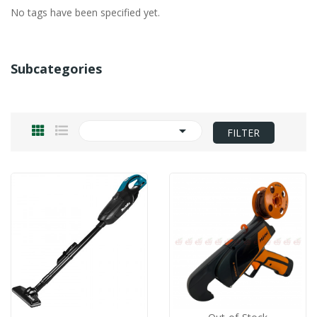
No tags have been specified yet.
Subcategories

FILTER