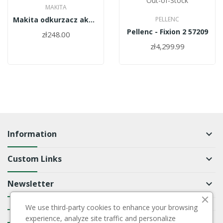
Out-of-Stock
MAKITA
Makita odkurzacz akumulatorowy 18V...
PELLENC
Pellenc - Fixion 2 57209
zł248.00
zł4,299.99
Information
keyboard_arrow_down
Custom Links
keyboard_arrow_down
Newsletter
keyboard_arrow_down
We use third-party cookies to enhance your browsing
keyboard_arrow_down
experience, analyze site traffic and personalize
keyboard_arrow_down