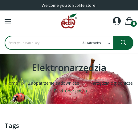
Welcome you to Ecolife store!
0
Elektronarzędzia
Home
Zaopatrzenie sadownicze
Narzędzia ogrodnicze
Elektronarzędzia
Tags