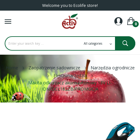
Welcome you to Ecolife store!
0
Home
Zaopatrzenie sadownicze
Narzędzia ogrodnicze
Elektronarzędzia
Makita odkurzacz akumulatorowy 18V LI-
ION/DCL182ZB/PROMOCJA