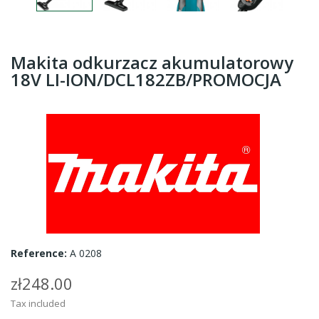
Makita odkurzacz akumulatorowy
18V LI-ION/DCL182ZB/PROMOCJA
Reference:
A 0208
zł248.00
Tax included