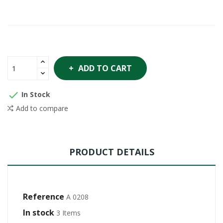
ADD TO CART

In Stock
Add to compare
PRODUCT DETAILS
Reference
A 0208
In stock
3 Items