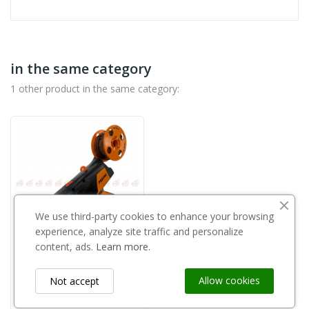
in the same category
1 other product in the same category:
We use third-party cookies to enhance your browsing
experience, analyze site traffic and personalize
content, ads.
Learn more.
Out-of-Stock
Allow cookies
Not accept
PELLENC
Pellenc - Fixion 2 57209