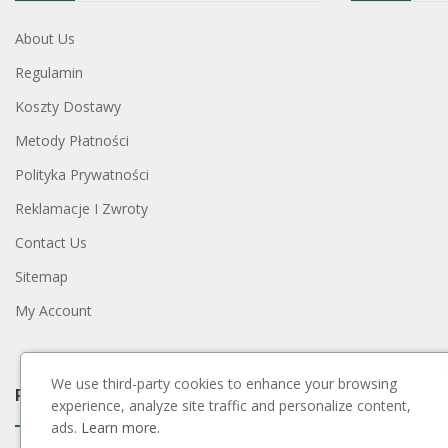
About Us
Regulamin
Koszty Dostawy
Metody Płatności
Polityka Prywatności
Reklamacje I Zwroty
Contact Us
Sitemap
My Account
We use third-party cookies to enhance your browsing
Payment Block
experience, analyze site traffic and personalize content,
ads.
Learn more.