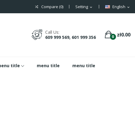
Compare (
0
)
Setting
English
expand_more
expand_more
Call Us:
zł0.00
0
609 999 569, 601 999 356
enu title
menu title
menu title