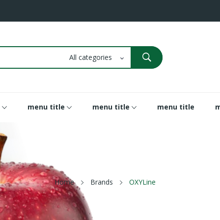
menu title
menu title
menu title
m
Home
Brands
OXYLine