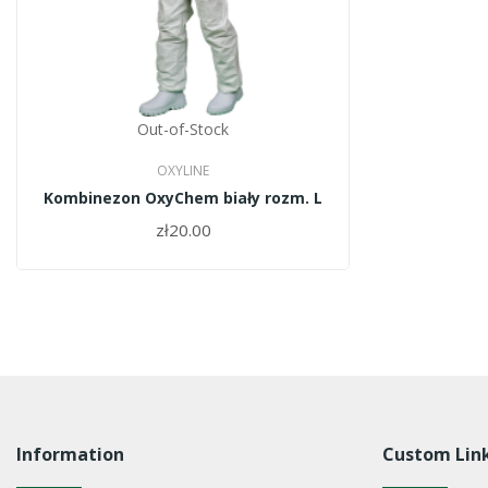
Out-of-Stock
OXYLINE
Kombinezon OxyChem biały rozm. L
zł20.00
Information
Custom Lin