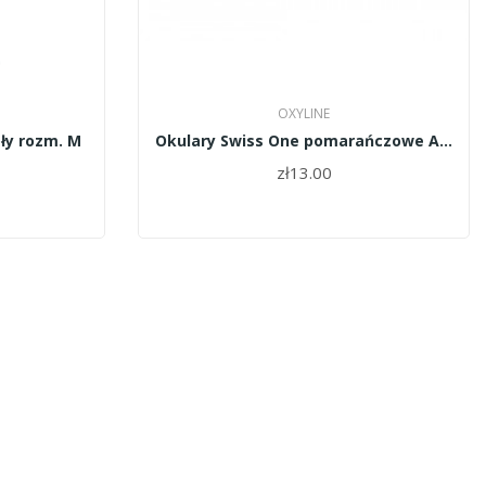
OXYLINE
ły rozm. M
Okulary Swiss One pomarańczowe AS/AF OxyLine
zł13.00