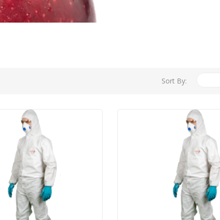
Sort By: