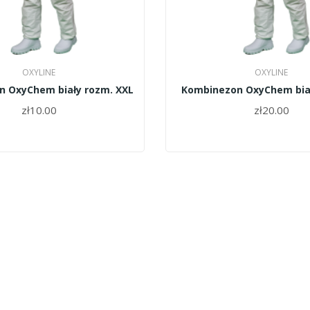
OXYLINE
OXYLINE
 OxyChem biały rozm. XXL
Kombinezon OxyChem bia
zł10.00
zł20.00