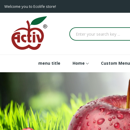
Welcome you to Ecolife store!
menu title
Home
Custom Menu