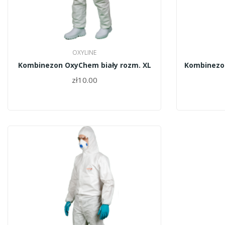
OXYLINE
Kombinezon OxyChem biały rozm. XL
Kombinezon
zł10.00