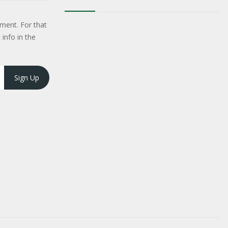
ment. For that
 info in the