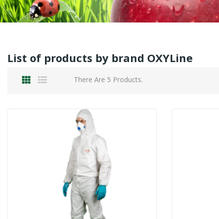
List of products by brand OXYLine
There Are 5 Products.