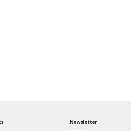
ks
Newsletter