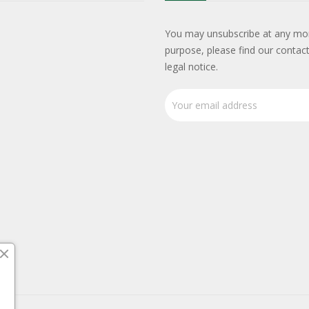
You may unsubscribe at any mo
purpose, please find our contact
legal notice.