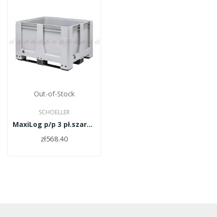
Out-of-Stock
SCHOELLER
MaxiLog p/p 3 pł.szary 1200x1000x760
zł568.40