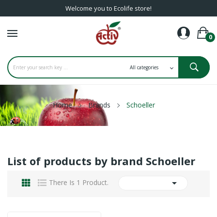
Welcome you to Ecolife store!
0
Home
Brands
Schoeller
List of products by brand Schoeller

There Is 1 Product.