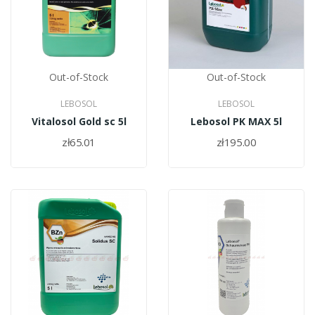
Out-of-Stock
Out-of-Stock
LEBOSOL
LEBOSOL
Vitalosol Gold sc 5l
Lebosol PK MAX 5l
zł65.01
zł195.00