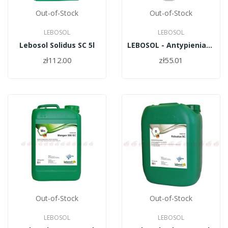
Out-of-Stock
Out-of-Stock
LEBOSOL
LEBOSOL
Lebosol Solidus SC 5l
LEBOSOL - Antypieniacz SCHAUMSTOPP 250ml
zł112.00
zł55.01
Out-of-Stock
Out-of-Stock
LEBOSOL
LEBOSOL