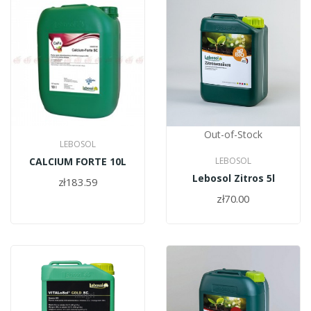
Out-of-Stock
LEBOSOL
CALCIUM FORTE 10L
LEBOSOL
Lebosol Zitros 5l
zł183.59
zł70.00