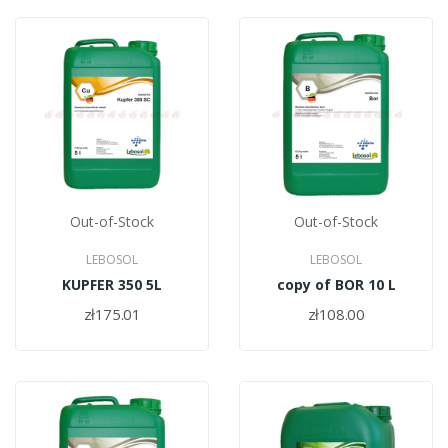
Out-of-Stock
Out-of-Stock
LEBOSOL
LEBOSOL
KUPFER 350 5L
copy of BOR 10 L
zł175.01
zł108.00