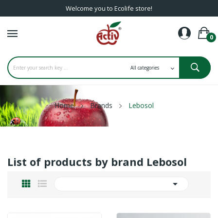
Welcome you to Ecolife store!
0
Home
Brands
Lebosol
List of products by brand Lebosol
