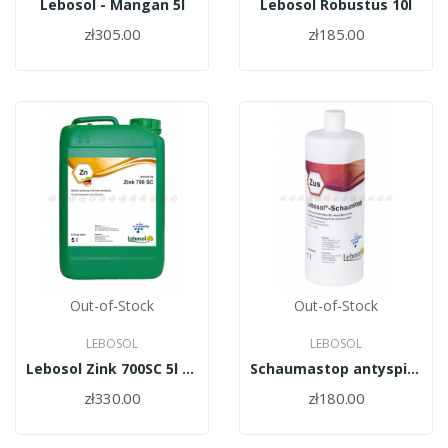
Lebosol - Mangan 5l
Lebosol Robustus 10l
zł305.00
zł185.00
Out-of-Stock
Out-of-Stock
LEBOSOL
LEBOSOL
Lebosol Zink 700SC 5l (cynk)
Schaumastop antyspieniacz 1L
zł330.00
zł180.00