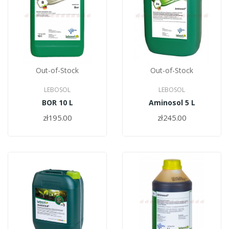
Out-of-Stock
Out-of-Stock
LEBOSOL
LEBOSOL
BOR 10 L
Aminosol 5 L
zł195.00
zł245.00