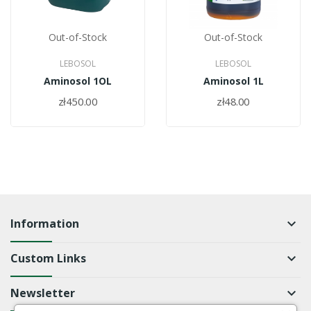
Out-of-Stock
Out-of-Stock
LEBOSOL
LEBOSOL
Aminosol 1OL
Aminosol 1L
zł450.00
zł48.00
Information
keyboard_arrow_down
Custom Links
keyboard_arrow_down
Newsletter
keyboard_arrow_down