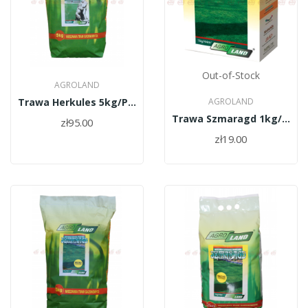
Out-of-Stock
AGROLAND
Trawa Herkules 5kg/PL010/61/11334/30/A
AGROLAND
Trawa Szmaragd 1kg/PL010/61/11334/30/A
zł95.00
zł19.00