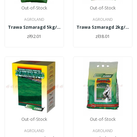
Out-of-Stock
Out-of-Stock
AGROLAND
AGROLAND
Trawa Szmaragd 5kg/PL010/61/11334/48/A
Trawa Szmaragd 2kg/PL010/61/11334/30/A
zł92.01
zł38.01
Out-of-Stock
Out-of-Stock
AGROLAND
AGROLAND