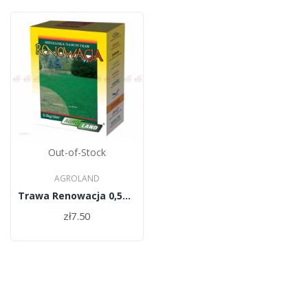
Out-of-Stock
AGROLAND
Trawa Renowacja 0,5kg/PL010/61/11334/34/A
zł7.50