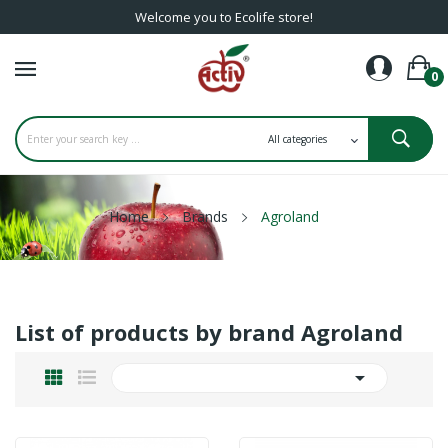
Welcome you to Ecolife store!
0
Home
Brands
Agroland
List of products by brand Agroland
