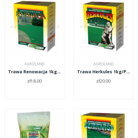
AGROLAND
AGROLAND
Trawa Renowacja 1kg/PL010/61/11334/34/A
Trawa Herkules 1kg/PL010/61/11334/37/A
zł18.00
zł20.00