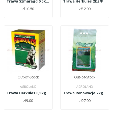
Trawa Szmaragd 0,5kg/PL010/61/11334/30/A
Trawa Herkules 2kg/PL010/61/11334/37/A
zł10.50
zł32.00
Out-of-Stock
Out-of-Stock
AGROLAND
AGROLAND
Trawa Herkules 0,5kg/PL010/61/11334/37/A
Trawa Renowacja 2kg/PL010/61/11334/34/A
zł9.00
zł27.00