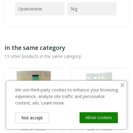
Opakowanie
5kg
in the same category
13 other products in the same category:
We use third-party cookies to enhance your browsing
experience, analyze site traffic and personalize
content, ads.
Learn more.
Allow cookies
Not accept
Out-of-Stock
Out-of-Stock