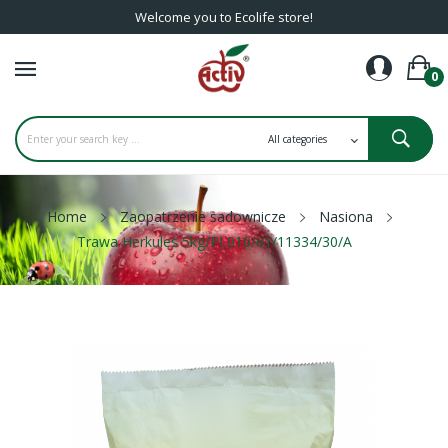
Welcome you to Ecolife store!
0
Home
Zaopatrzenie sadownicze
Nasiona
Trawa Herkules 5kg/PL010/61/11334/30/A