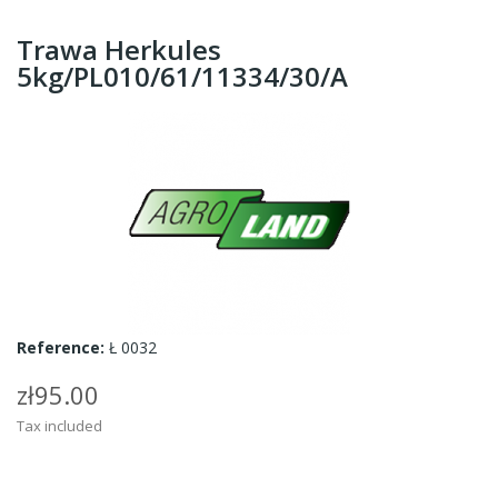
Trawa Herkules
5kg/PL010/61/11334/30/A
Reference:
Ł 0032
zł95.00
Tax included