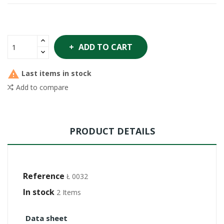
ADD TO CART

Last items in stock
Add to compare
PRODUCT DETAILS
Reference
Ł 0032
In stock
2 Items
Data sheet