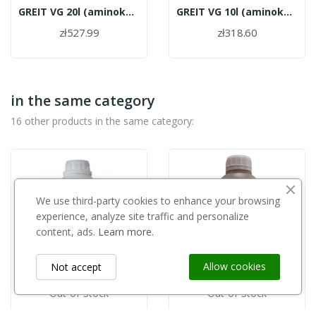
GREIT VG 20l (aminokwasy roślinne)
GREIT VG 10l (aminokwasy roślinne)
zł527.99
zł318.60
in the same category
16 other products in the same category:
We use third-party cookies to enhance your browsing
experience, analyze site traffic and personalize
content, ads.
Learn more.
Allow cookies
Not accept
Out-of-Stock
Out-of-Stock