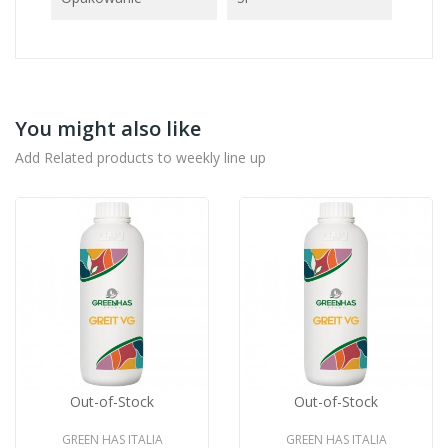
You might also like
Add Related products to weekly line up
Out-of-Stock
Out-of-Stock
GREEN HAS ITALIA
GREEN HAS ITALIA