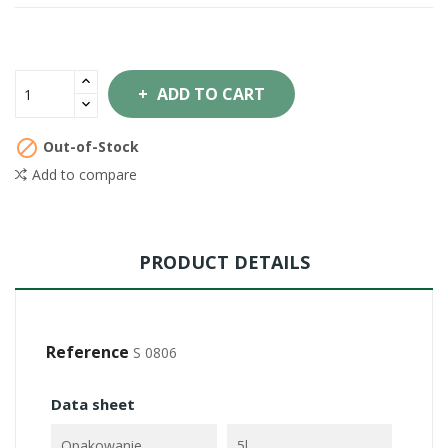
ADD TO CART

Out-of-Stock
Add to compare
PRODUCT DETAILS
Reference
S 0806
Data sheet
Opakowanie
5l