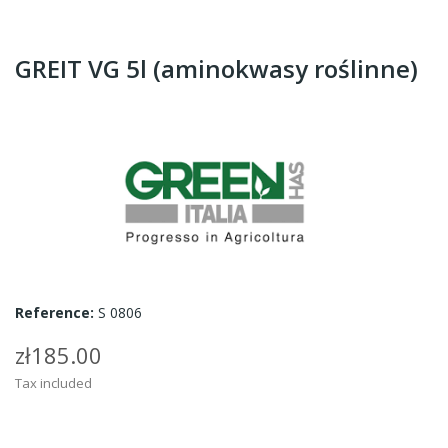
GREIT VG 5l (aminokwasy roślinne)
Reference:
S 0806
zł185.00
Tax included