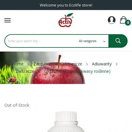
Welcome you to Ecolife store!
0
Home
Zaopatrzenie sadownicze
Adiuwanty
Zwilżacze
GREIT VG 5l (aminokwasy roślinne)
Out-of-Stock