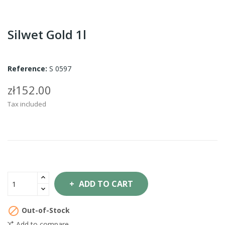
Silwet Gold 1l
Reference:
S 0597
zł152.00
Tax included
ADD TO CART

Out-of-Stock
Add to compare