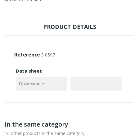
PRODUCT DETAILS
Reference
S 0597
Data sheet
Opakowanie
in the same category
16 other products in the same category: