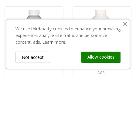
We use third-party cookies to enhance your browsing
experience, analyze site traffic and personalize
content, ads.
Learn more.
Allow cookies
Not accept
AGRII
Rodeo 1l
Spider 1L
zł174.73
zł99.00
Information