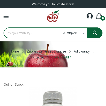
Welcome you to Ecolife store!
0
Home
Zaopatrzenie sadownicze
Adiuwanty
Zwilżacze
Silwet Gold 1l
Out-of-Stock