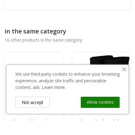
in the same category
16 other products in the same category:
We use third-party cookies to enhance your browsing
experience, analyze site traffic and personalize
content, ads.
Learn more.
Allow cookies
Not accept
Nóż ogrodniczy Tina 670
Kalosz "pianka" zielony roz.43
zł645.00
zł77.99