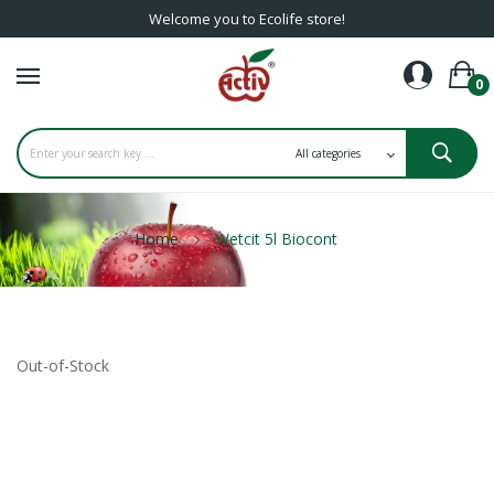
Welcome you to Ecolife store!
0
Home
Wetcit 5l Biocont
Out-of-Stock