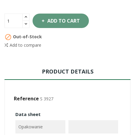
ADD TO CART

Out-of-Stock
Add to compare
PRODUCT DETAILS
Reference
S 3927
Data sheet
Opakowanie