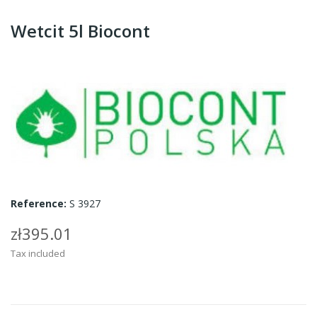
Wetcit 5l Biocont
Reference:
S 3927
zł395.01
Tax included