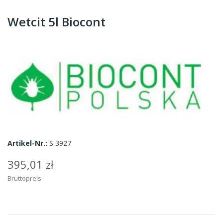
Wetcit 5l Biocont
Artikel-Nr.:
S 3927
395,01 zł
Bruttopreis