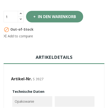
IN DEN WARENKORB

Out-of-Stock
Add to compare
ARTIKELDETAILS
Artikel-Nr.
S 3927
Technische Daten
Opakowanie