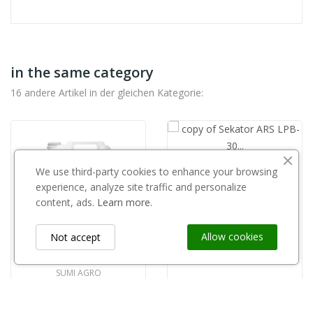
in the same category
16 andere Artikel in der gleichen Kategorie:
We use third-party cookies to enhance your browsing
copy of Sekator ARS LPB- 30 L 77,8 cm 2-ręczny
experience, analyze site traffic and personalize
60,00 zł
content, ads.
Learn more.
Allow cookies
Not accept
SUMI AGRO
Topari mangan 10l
460,00 zł