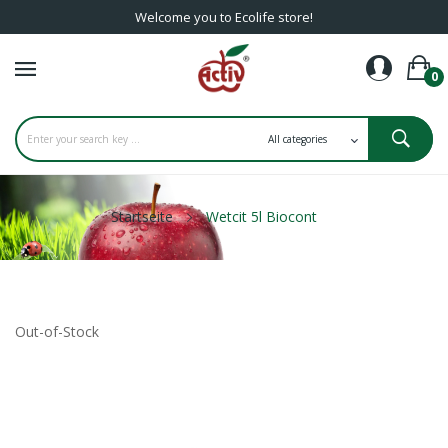
Welcome you to Ecolife store!
0
Startseite
Wetcit 5l Biocont
Out-of-Stock