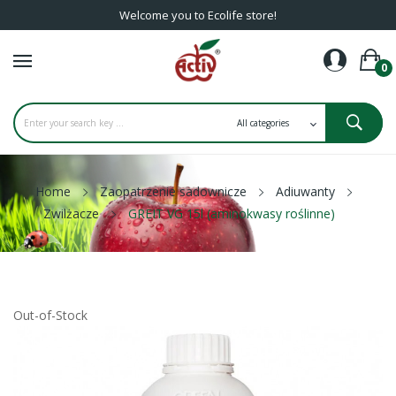
Welcome you to Ecolife store!
0
Home
Zaopatrzenie sadownicze
Adiuwanty
Zwilżacze
GREIT VG 15l (aminokwasy roślinne)
Out-of-Stock