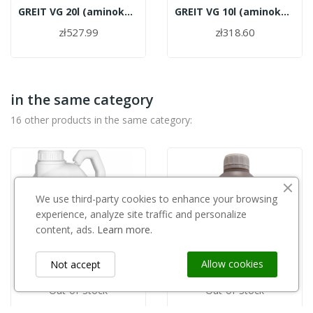
GREIT VG 20l (aminokwasy roślinne)
GREIT VG 10l (aminokwasy roślinne)
zł527.99
zł318.60
in the same category
16 other products in the same category:
We use third-party cookies to enhance your browsing
experience, analyze site traffic and personalize
content, ads.
Learn more.
Allow cookies
Not accept
Out-of-Stock
Out-of-Stock