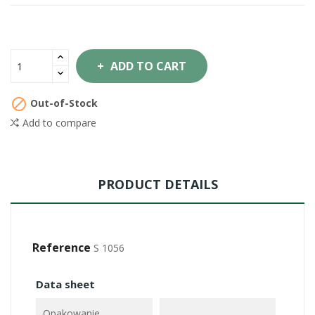
ADD TO CART

Out-of-Stock
Add to compare
PRODUCT DETAILS
Reference
S 1056
Data sheet
Opakowanie