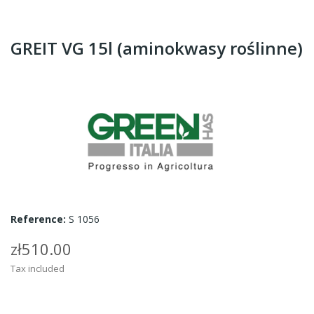
GREIT VG 15l (aminokwasy roślinne)
Reference:
S 1056
zł510.00
Tax included