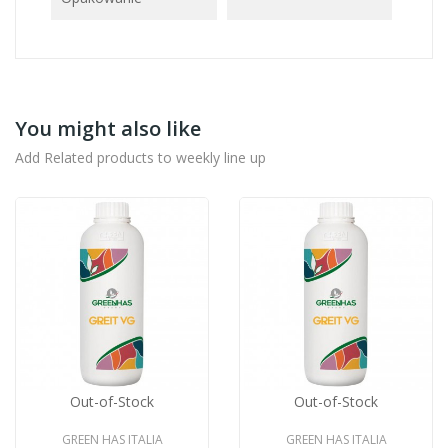
You might also like
Add Related products to weekly line up
Out-of-Stock
Out-of-Stock
GREEN HAS ITALIA
GREEN HAS ITALIA