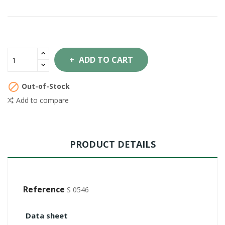
ADD TO CART

Out-of-Stock
Add to compare
PRODUCT DETAILS
Reference
S 0546
Data sheet