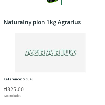
Naturalny plon 1kg Agrarius
Reference:
S 0546
zł325.00
Tax included