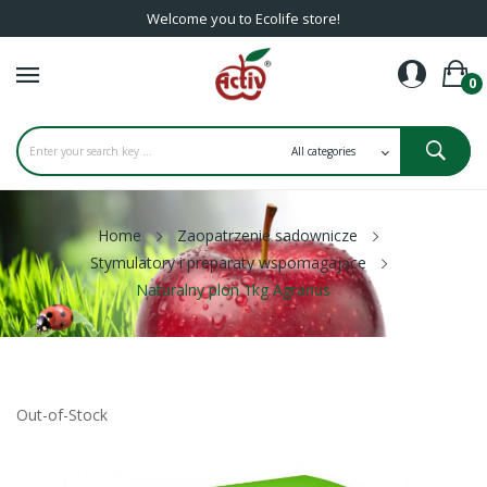
Welcome you to Ecolife store!
0
Home
Zaopatrzenie sadownicze
Stymulatory i preparaty wspomagające
Naturalny plon 1kg Agrarius
Out-of-Stock