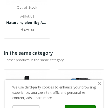
Out-of-Stock
AGRARIUS
Naturalny plon 1kg Agrarius
zł325.00
in the same category
8 other products in the same category:
We use third-party cookies to enhance your browsing
experience, analyze site traffic and personalize
content, ads.
Learn more.