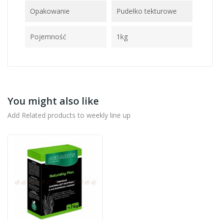
Opakowanie
Pudełko tekturowe
Pojemność
1kg
You might also like
Add Related products to weekly line up