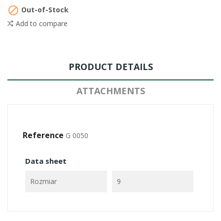

Out-of-Stock
Add to compare
PRODUCT DETAILS
ATTACHMENTS
Reference
G 0050
Data sheet
Rozmiar
9