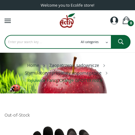
Welcome you to Ecolife store!
0
Home
Zaopatrzenie sadownicze
Stymulatory i preparaty wspomagające
Rękawice Fancy Orange GFOTEX roz.9
Out-of-Stock