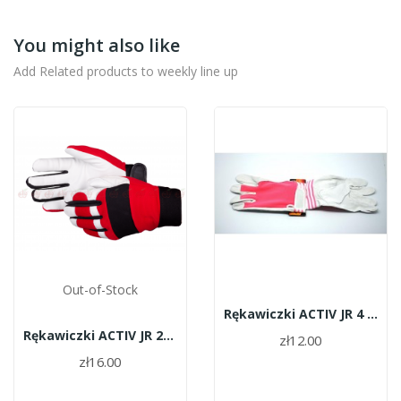
You might also like
Add Related products to weekly line up
Out-of-Stock
Rękawiczki ACTIV JR 4 różowe
Rękawiczki ACTIV JR 24 czerwone
zł12.00
zł16.00