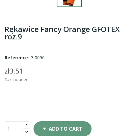
Rękawice Fancy Orange GFOTEX
roz.9
Reference:
G 0050
zł3.51
Tax included
ADD TO CART