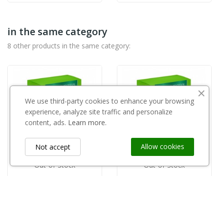
in the same category
8 other products in the same category:
We use third-party cookies to enhance your browsing
experience, analyze site traffic and personalize
content, ads.
Learn more.
Allow cookies
Not accept
Out-of-Stock
Out-of-Stock
AGRARIUS
AGRARIUS
Naturalny plon 1kg Agrarius
Naturalny plon 0,2kg Agrarius
zł325.00
zł95.00