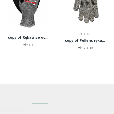
PELLENC
copy of Rękawice ochronne Expert Spander roz 8
copy of Pellenc rękawica cienka rozm 8 147338
zł5.01
zł170.00