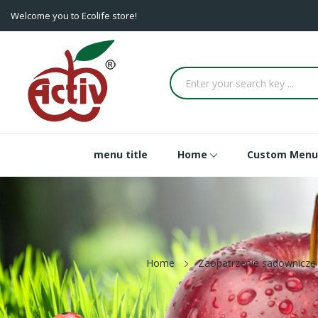
Welcome you to Ecolife store!
menu title
Home
Custom Menu
Home
Zaopatrzenie sadownicze