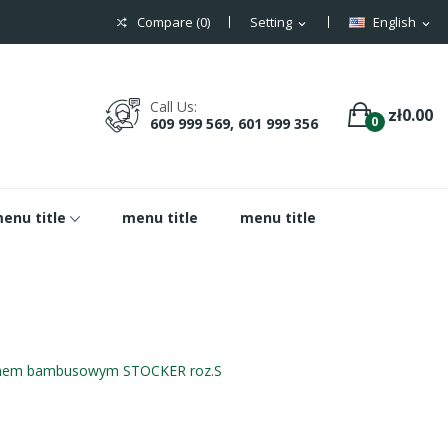
Compare (
0
)
Setting
English
expand_more
expand_more
Call Us:
zł0.00
0
609 999 569, 601 999 356
enu title
menu title
menu title
knem bambusowym STOCKER roz.S