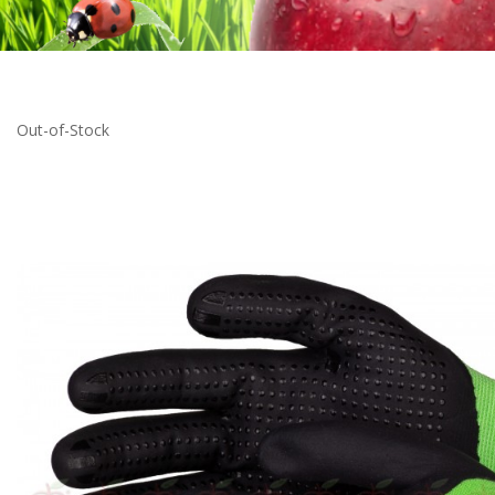
Out-of-Stock