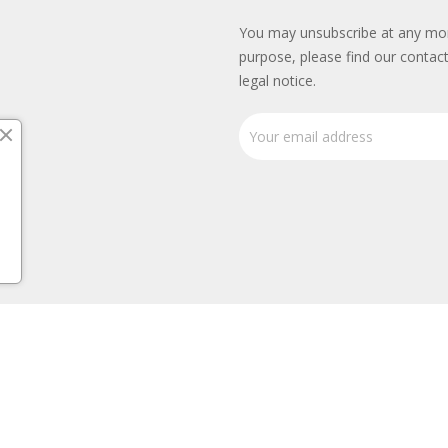
You may unsubscribe at any mo
purpose, please find our contact
legal notice.