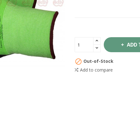
ADD 

Out-of-Stock
Add to compare