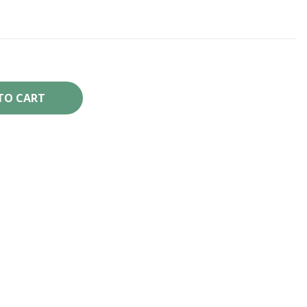
TO CART