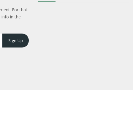
ment. For that
 info in the