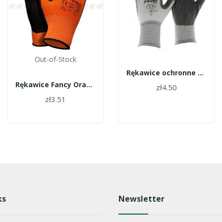
Out-of-Stock
Rękawice ochronne Polrok
Rękawice Fancy Orange GFOTEX roz.9
zł4.50
zł3.51
ks
Newsletter