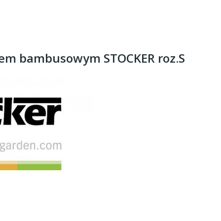
nem bambusowym STOCKER roz.S