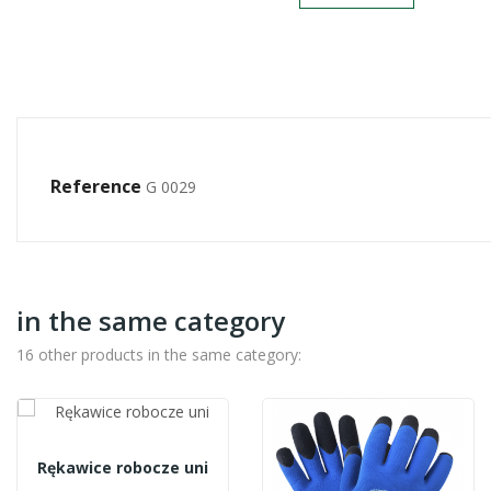
Reference
G 0029
in the same category
16 other products in the same category:
Rękawice robocze uni