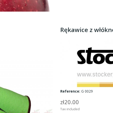
Rękawice z włók
Reference:
G 0029
zł20.00
Tax included