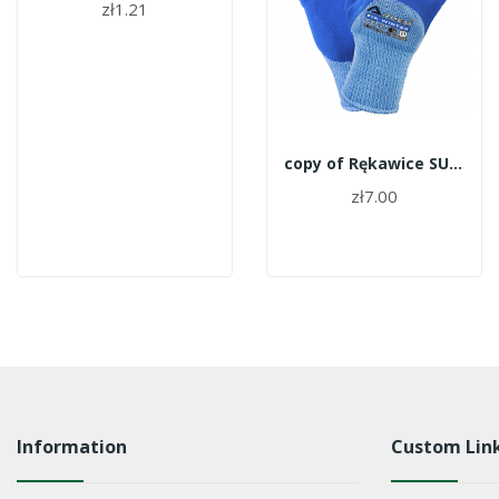
zł1.21
copy of Rękawice SUPERTECH G-WATER roz.8
zł7.00
Information
Custom Lin