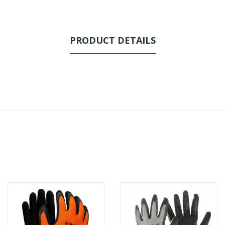
PRODUCT DETAILS