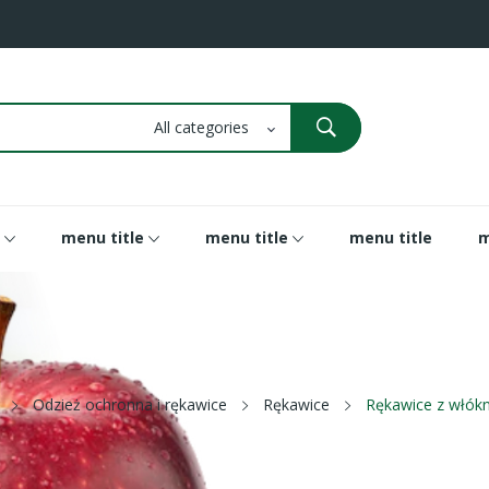
menu title
menu title
menu title
m
Odzież ochronna i rękawice
Rękawice
Rękawice z włó