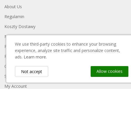
About Us
Regulamin
Koszty Dostawy
Metody Płatności
We use third-party cookies to enhance your browsing
Polityka Prywatności
experience, analyze site traffic and personalize content,
Reklamacje I Zwroty
ads.
Learn more.
Contact Us
Allow cookies
Not accept
Sitemap
My Account
Payment Block