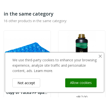
in the same category
16 other products in the same category:
We use third-party cookies to enhance your browsing
experience, analyze site traffic and personalize
content, ads.
Learn more.
Out-of-Stock
Allow cookies
Not accept
AGRARIUS
Kondycjoner wody FULL 1l Agrarius
copy of Tacka PP opakowanie 700szt. - 27
zł87.00
zł0.32