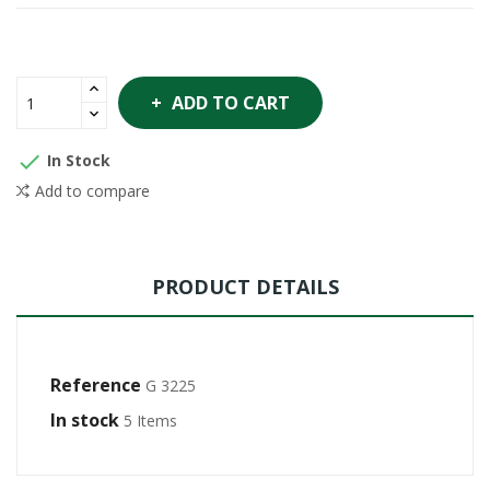
ADD TO CART

In Stock
Add to compare
PRODUCT DETAILS
Reference
G 3225
In stock
5 Items