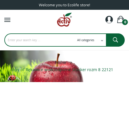
Welcome you to Ecolife store!
0
Home
copy of Rękawice wodoodporne Stocker rozm 8 22121