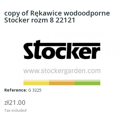
copy of Rękawice wodoodporne
Stocker rozm 8 22121
Reference:
G 3225
zł21.00
Tax included