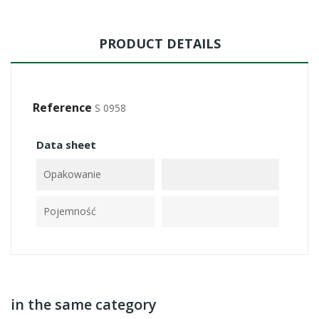
PRODUCT DETAILS
Reference
S 0958
Data sheet
Opakowanie
Pojemność
in the same category