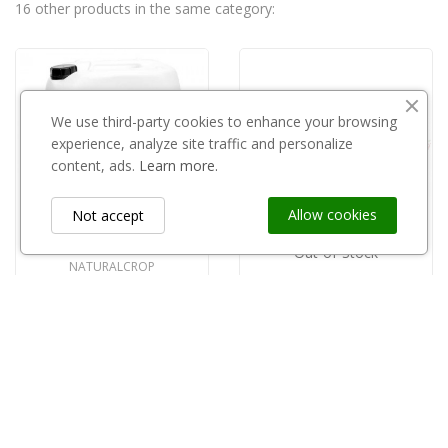
16 other products in the same category:
We use third-party cookies to enhance your browsing
experience, analyze site traffic and personalize
content, ads.
Learn more.
Allow cookies
Not accept
Out-of-Stock
NATURALCROP
Phylen 20l
KAMIKAZE
Kamikaze SEKATOR elektryczny długi 100cm KV100
zł490.00
zł3,800.00