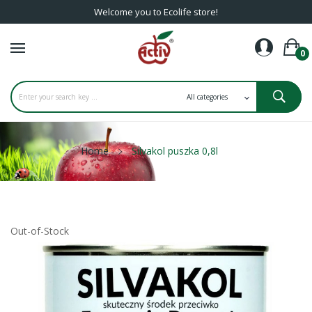
Welcome you to Ecolife store!
0
Home
Silvakol puszka 0,8l
Out-of-Stock