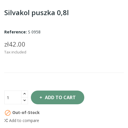
Silvakol puszka 0,8l
Reference:
S 0958
zł42.00
Tax included
ADD TO CART

Out-of-Stock
Add to compare