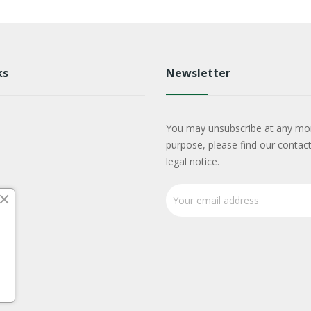
ks
Newsletter
You may unsubscribe at any mo
purpose, please find our contact
legal notice.