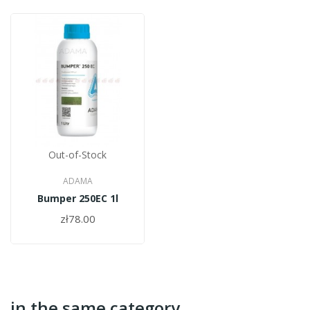
Out-of-Stock
ADAMA
Bumper 250EC 1l
zł78.00
in the same category