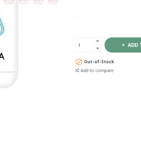
ADD 

Out-of-Stock
Add to compare