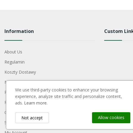
Information
Custom Lin
About Us
Regulamin
Koszty Dostawy
Metody Płatności
We use third-party cookies to enhance your browsing
Polityka Prywatności
experience, analyze site traffic and personalize content,
Reklamacje I Zwroty
ads.
Learn more.
Contact Us
Allow cookies
Not accept
Sitemap
My Account