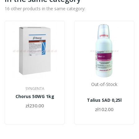
16 other products in the same category:
Out-of-Stock
SYNGENTA
Chorus 50WG 1kg
Talius SAD 0,25l
zł230.00
zł102.00