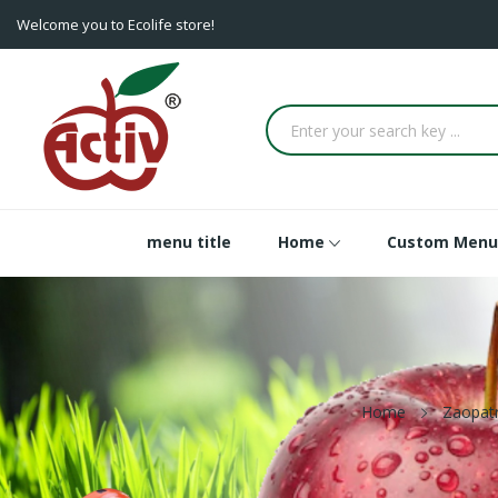
Welcome you to Ecolife store!
menu title
Home
Custom Menu
Home
Zaopat