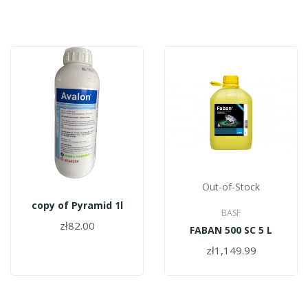
Out-of-Stock
copy of Pyramid 1l
BASF
zł82.00
FABAN 500 SC 5 L
zł1,149.99