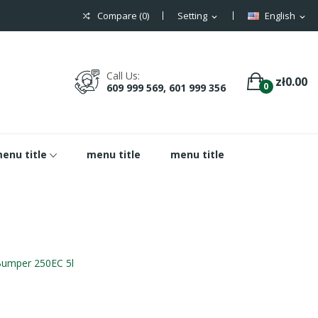
Compare (
0
)
Setting
English
expand_more
expand_more
Call Us:
zł0.00
0
609 999 569, 601 999 356
enu title
menu title
menu title
umper 250EC 5l