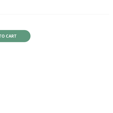
TO CART