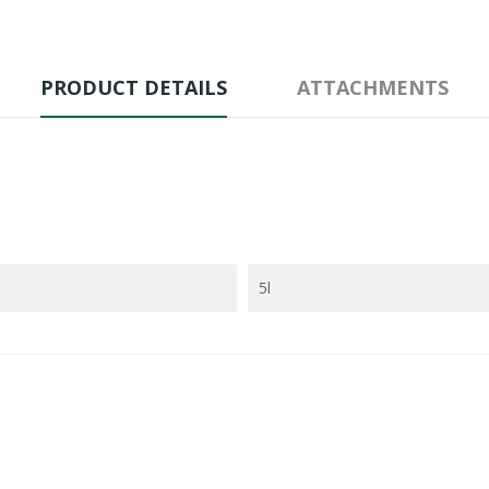
PRODUCT DETAILS
ATTACHMENTS
5l