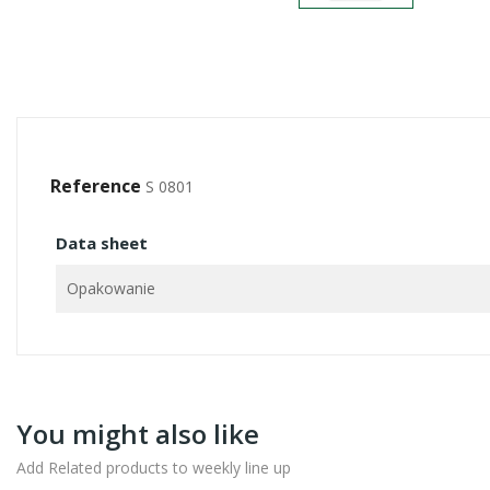
Reference
S 0801
Data sheet
Opakowanie
You might also like
Add Related products to weekly line up