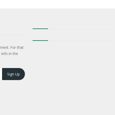
ment. For that
 info in the