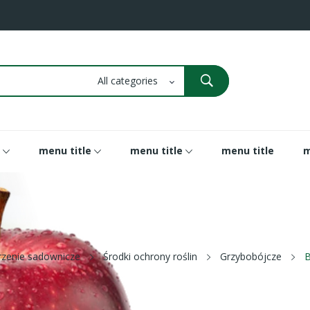
menu title
menu title
menu title
m
rzenie sadownicze
Środki ochrony roślin
Grzybobójcze
B