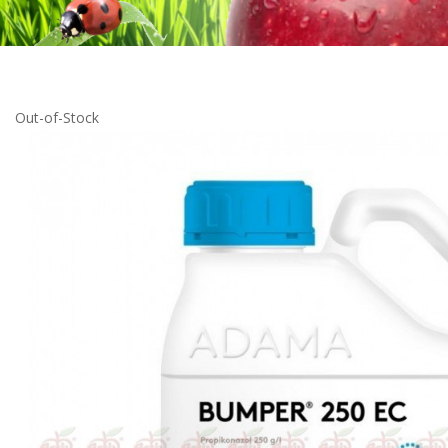
Out-of-Stock