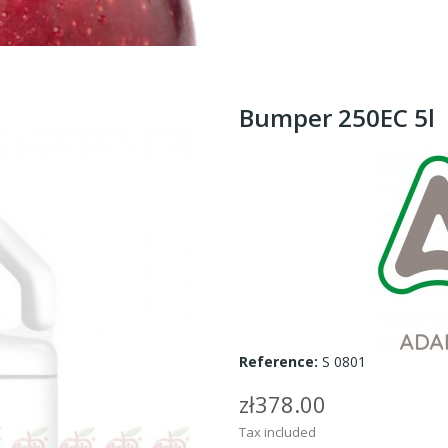
Bumper 250EC 5l
Reference:
S 0801
zł378.00
Tax included