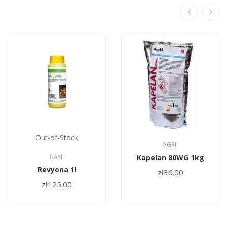
Out-of-Stock
AGRII
BASF
Kapelan 80WG 1kg
Revyona 1l
zł36.00
zł125.00