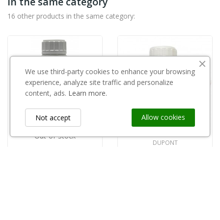
in the same category
16 other products in the same category:
We use third-party cookies to enhance your browsing
experience, analyze site traffic and personalize
content, ads.
Learn more.
Allow cookies
Not accept
Out-of-Stock
DUPONT
Fontelis 200SC 1l
Shardif 250EC 500ml
zł295.00
zł56.00