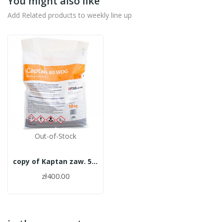
You might also like
Add Related products to weekly line up
Out-of-Stock
copy of Kaptan zaw. 50WP 10kg
zł400.00