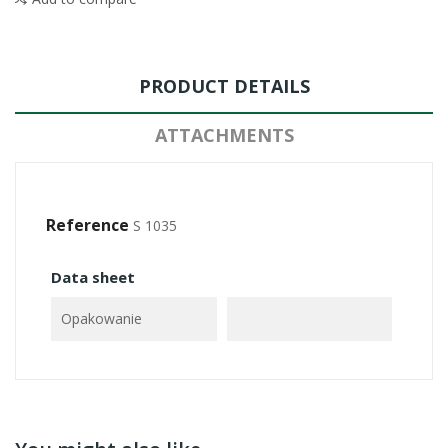
PRODUCT DETAILS
ATTACHMENTS
Reference
S 1035
Data sheet
Opakowanie