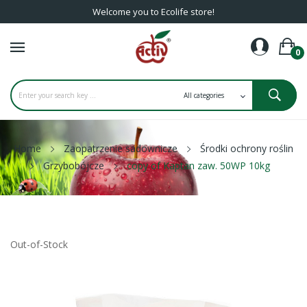
Welcome you to Ecolife store!
0
Home
Zaopatrzenie sadownicze
Środki ochrony roślin
Grzybobójcze
copy of Kaptan zaw. 50WP 10kg
Out-of-Stock