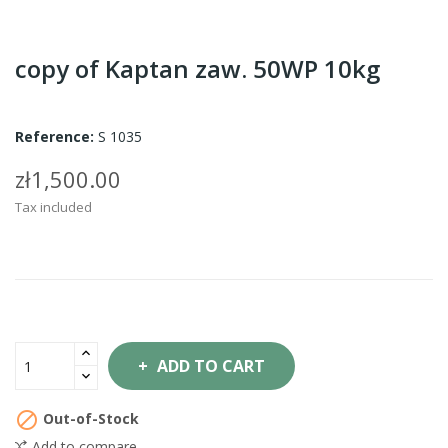
copy of Kaptan zaw. 50WP 10kg
Reference:
S 1035
zł1,500.00
Tax included
ADD TO CART

Out-of-Stock
Add to compare