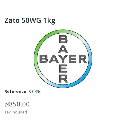
Zato 50WG 1kg
Reference:
S 0336
zł850.00
Tax included