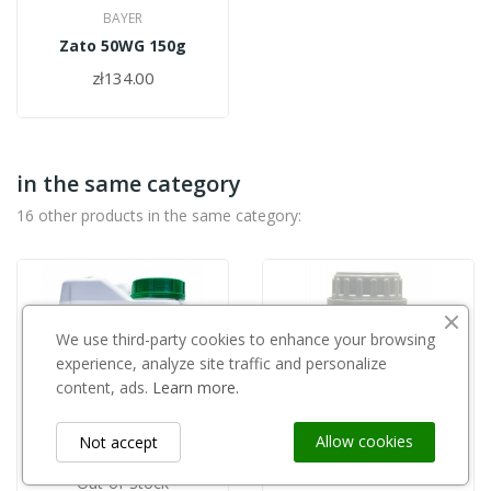
BAYER
Zato 50WG 150g
zł134.00
in the same category
16 other products in the same category:
We use third-party cookies to enhance your browsing
experience, analyze site traffic and personalize
content, ads.
Learn more.
Allow cookies
Not accept
Out-of-Stock