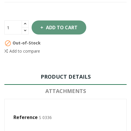
ADD TO CART

Out-of-Stock
Add to compare
PRODUCT DETAILS
ATTACHMENTS
Reference
S 0336