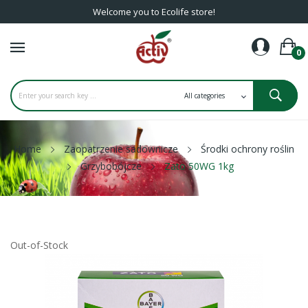
Welcome you to Ecolife store!
0
Home
Zaopatrzenie sadownicze
Środki ochrony roślin
Grzybobójcze
Zato 50WG 1kg
Out-of-Stock