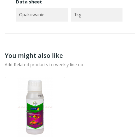
Data sheet
Opakowanie
1kg
You might also like
Add Related products to weekly line up