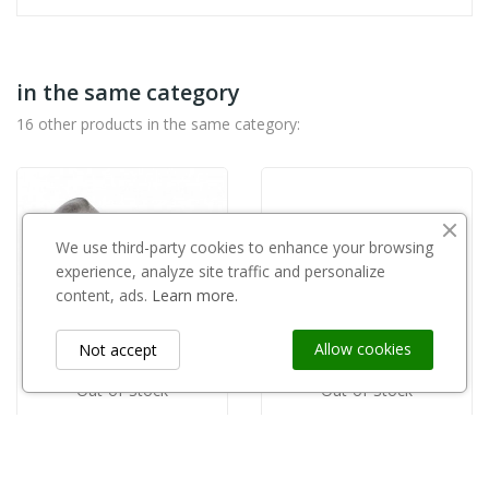
in the same category
16 other products in the same category:
We use third-party cookies to enhance your browsing
experience, analyze site traffic and personalize
content, ads.
Learn more.
Allow cookies
Not accept
Out-of-Stock
Out-of-Stock
GRIPPLE
copy of Penetrometr ACTIV GY-3
Gripple osłona drutu i słupa WG-BB
zł46.00