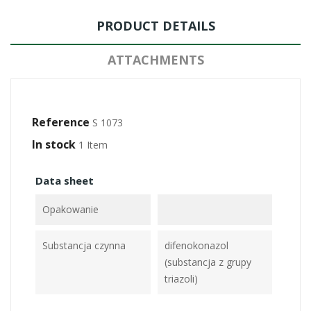
PRODUCT DETAILS
ATTACHMENTS
Reference
S 1073
In stock
1 Item
Data sheet
Opakowanie
Substancja czynna
difenokonazol
(substancja z grupy
triazoli)