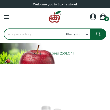
Welcome you to Ecolife store!
0
Home
Tores 250EC 1l