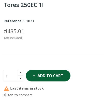
Tores 250EC 1l
Reference:
S 1073
zł435.01
Tax included
ADD TO CART

Last items in stock
Add to compare