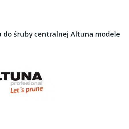
 do śruby centralnej Altuna modele