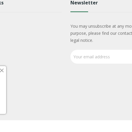
ks
Newsletter
You may unsubscribe at any mo
purpose, please find our contact
legal notice.