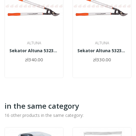
ALTUNA
ALTUNA
Sekator Altuna 5323-75
Sekator Altuna 5323-60
zł340.00
zł330.00
in the same category
16 other products in the same category: