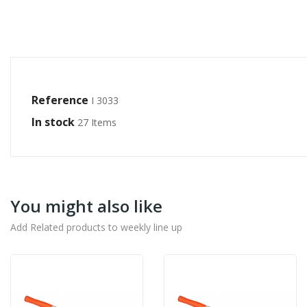
Reference
I 3033
In stock
27 Items
You might also like
Add Related products to weekly line up