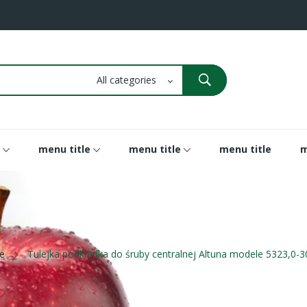
menu title
menu title
menu title
m
e
Tulejka podkładka do śruby centralnej Altuna modele 5323,0-3