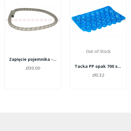
Out-of-Stock
Zapięcie pojemnika - guma frubox
Tacka PP opak 700 szt 27 N
zł30.00
zł0.32