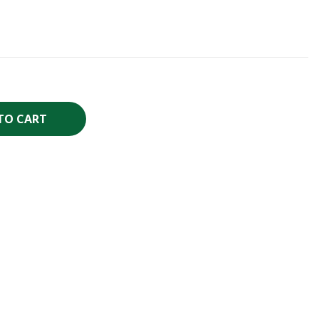
TO CART