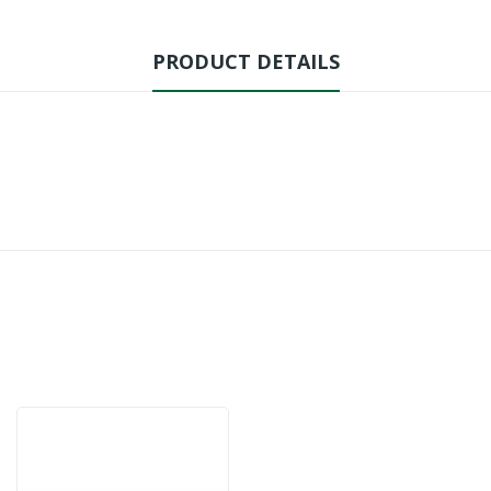
PRODUCT DETAILS