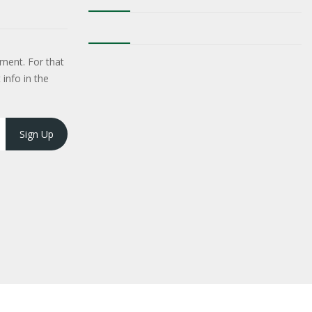
ment. For that
 info in the