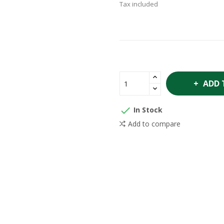
Tax included
ADD 

In Stock
Add to compare