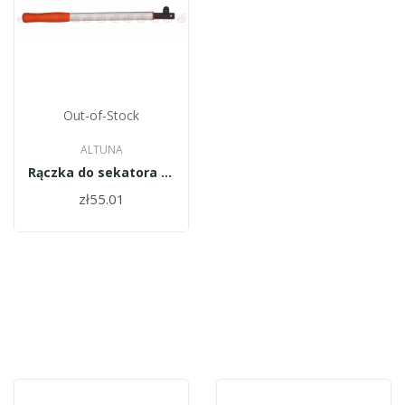
Out-of-Stock
ALTUNA
Rączka do sekatora Altuna 5323 mod 60cm
zł55.01