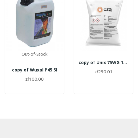
Out-of-Stock
copy of Unix 75WG 1kg
copy of Wuxal P45 5l
zł230.01
zł100.00