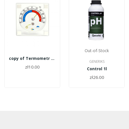
Out-of-Stock
copy of Termometr zewnętrzny Terdens 0440
GENERIKS
zł10.00
Control 1l
zł26.00