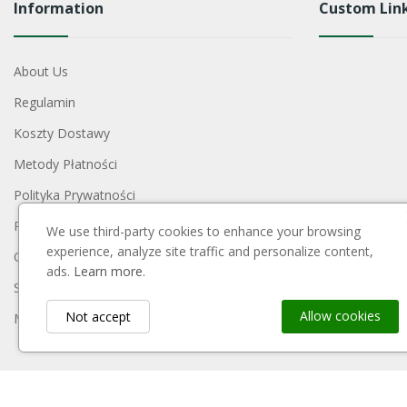
Information
Custom Lin
About Us
Regulamin
Koszty Dostawy
Metody Płatności
Polityka Prywatności
Reklamacje I Zwroty
We use third-party cookies to enhance your browsing
experience, analyze site traffic and personalize content,
Contact Us
ads.
Learn more.
Sitemap
Allow cookies
Not accept
My Account
Payment Block