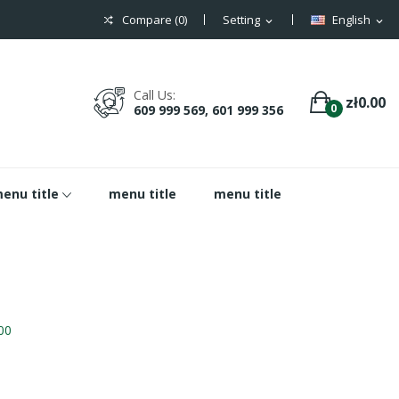
Compare (
0
)
Setting
English
expand_more
expand_more
Call Us:
zł0.00
0
609 999 569, 601 999 356
enu title
menu title
menu title
00