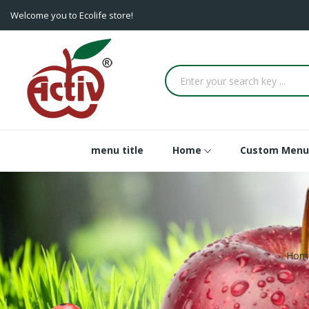
Welcome you to Ecolife store!
menu title
Home
Custom Menu
Hom