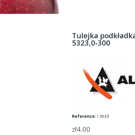
Tulejka podkładka
5323,0-300
Reference:
I 3033
zł4.00