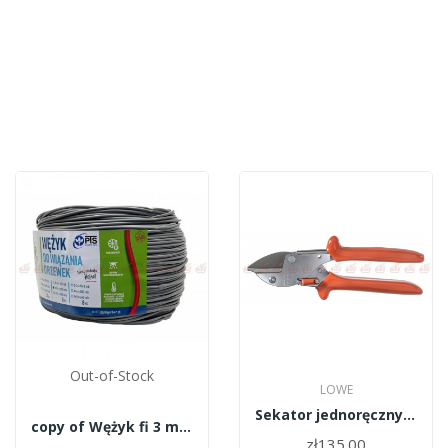
Out-of-Stock
LOWE
Sekator jednoręczny LOWE 5.124
copy of Wężyk fi 3 mm czarny - 8kg Garbień
zł135.00