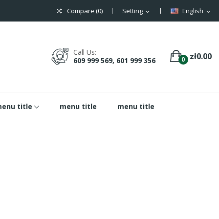
Compare (
0
)
Setting
English
expand_more
expand_more
Call Us:
zł0.00
0
609 999 569, 601 999 356
enu title
menu title
menu title