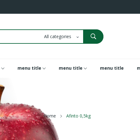
menu title
menu title
menu title
m
Home
Afinto 0,5kg