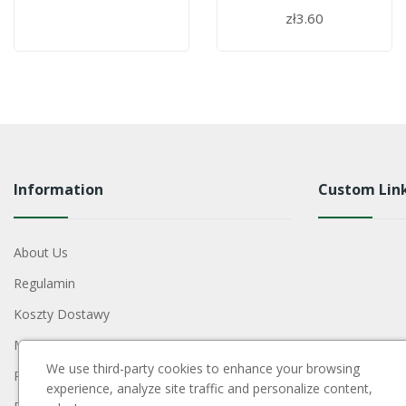
zł3.60
Information
Custom Lin
About Us
Regulamin
Koszty Dostawy
Metody Płatności
We use third-party cookies to enhance your browsing
Polityka Prywatności
experience, analyze site traffic and personalize content,