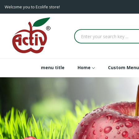
Welcome you to Ecolife store!
menu title
Home
Custom Menu