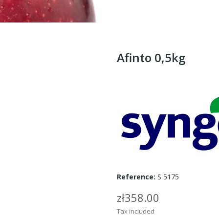
Afinto 0,5kg
Reference:
S 5175
zł358.00
Tax included