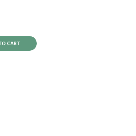
TO CART