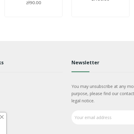
zł90.00
ks
Newsletter
You may unsubscribe at any mo
purpose, please find our contact
legal notice.