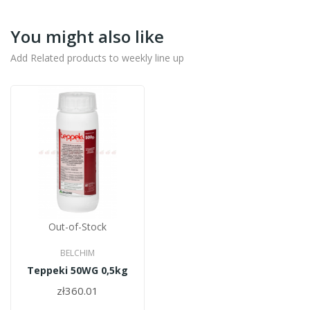
You might also like
Add Related products to weekly line up
Out-of-Stock
BELCHIM
Teppeki 50WG 0,5kg
zł360.01