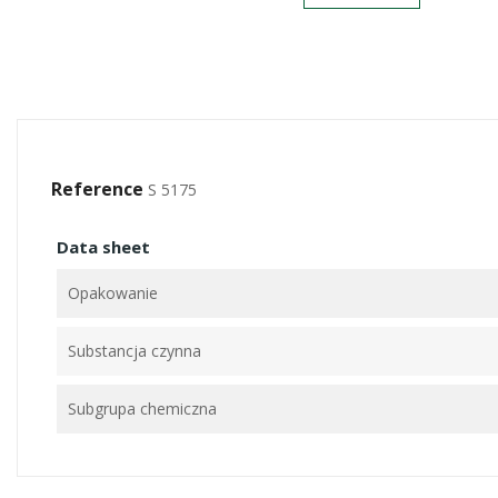
Reference
S 5175
Data sheet
Opakowanie
Substancja czynna
Subgrupa chemiczna