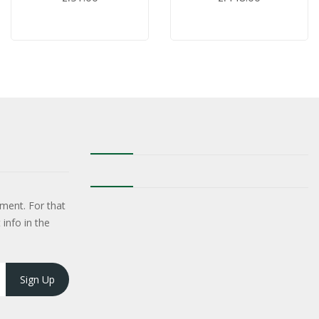
ment. For that
 info in the