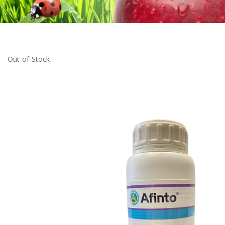
Out-of-Stock