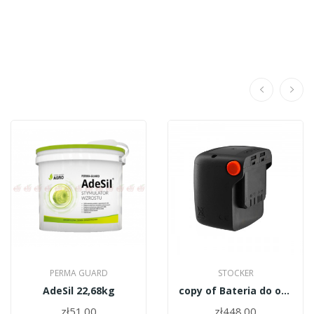
PERMA GUARD
STOCKER
AdeSil 22,68kg
copy of Bateria do opryskiwacza Stocker 237/4
zł51.00
zł448.00