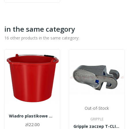
in the same category
16 other products in the same category:
Out-of-Stock
Wiadro plastikowe wzmocnione + koralik 20l
GRIPPLE
zł22.00
Gripple zaczep T-CLIP200BB