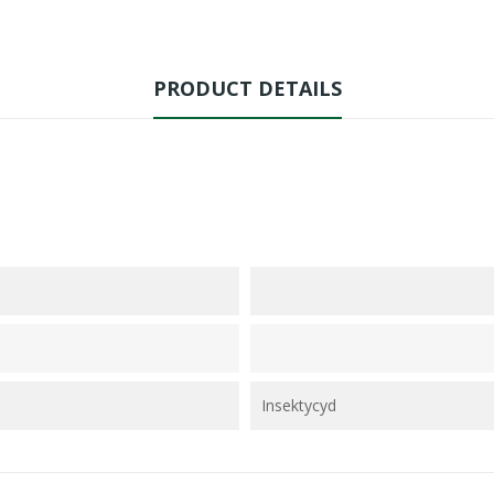
PRODUCT DETAILS
Insektycyd