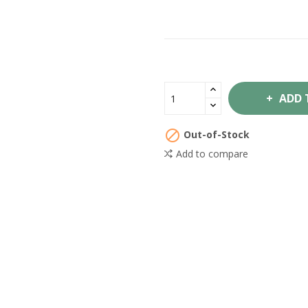
ADD 

Out-of-Stock
Add to compare