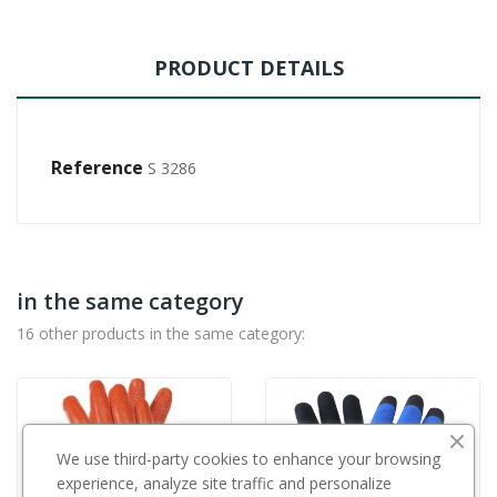
PRODUCT DETAILS
Reference
S 3286
in the same category
16 other products in the same category:
We use third-party cookies to enhance your browsing
experience, analyze site traffic and personalize