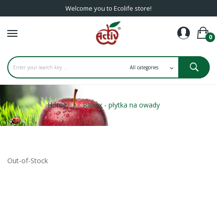
Welcome you to Ecolife store!
0
Home
Rapax - płytka na owady
Out-of-Stock