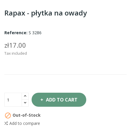
Rapax - płytka na owady
Reference:
S 3286
zł17.00
Tax included
ADD TO CART

Out-of-Stock
Add to compare