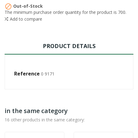

Out-of-Stock
The minimum purchase order quantity for the product is 700.
Add to compare
PRODUCT DETAILS
Reference
0 9171
in the same category
16 other products in the same category: