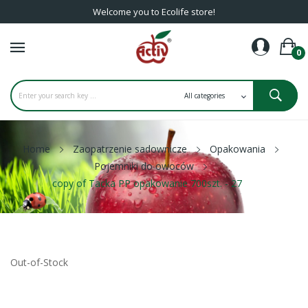
Welcome you to Ecolife store!
0
Home
Zaopatrzenie sadownicze
Opakowania
Pojemniki do owoców
copy of Tacka PP opakowanie 700szt. - 27
Out-of-Stock