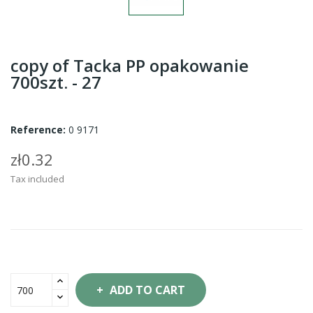
copy of Tacka PP opakowanie
700szt. - 27
Reference:
0 9171
zł0.32
Tax included
ADD TO CART