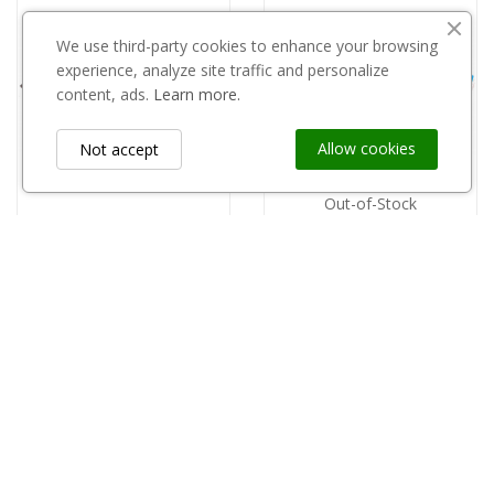
We use third-party cookies to enhance your browsing
experience, analyze site traffic and personalize
content, ads.
Learn more.
Allow cookies
Not accept
Out-of-Stock
Tacka plastikowa czarna 18 opak 700 szt
Tacka PP opakowanie 700szt. - 26
zł0.32
zł0.32
Information
keyboard_arrow_down
Custom Links
keyboard_arrow_down