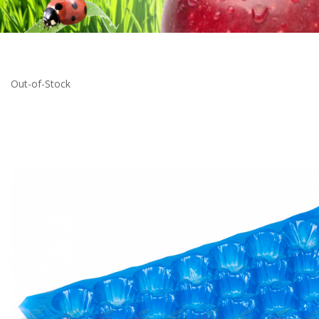
Out-of-Stock