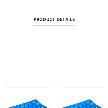
PRODUCT DETAILS