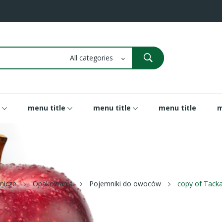
menu title
menu title
menu title
m
nicze
Opakowania
Pojemniki do owoców
copy of Tacka