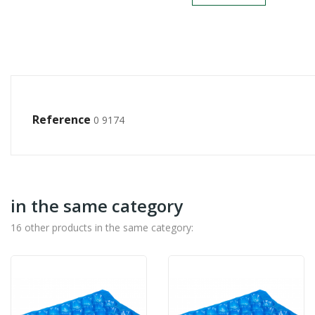
Reference
0 9174
in the same category
16 other products in the same category: