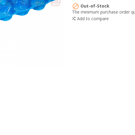

Out-of-Stock
The minimum purchase order quan
Add to compare