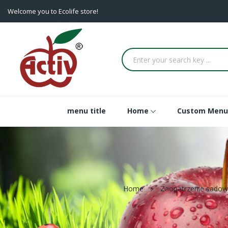
Welcome you to Ecolife store!
menu title
Home
Custom Menu
Home
Zaopatrzenie sadow