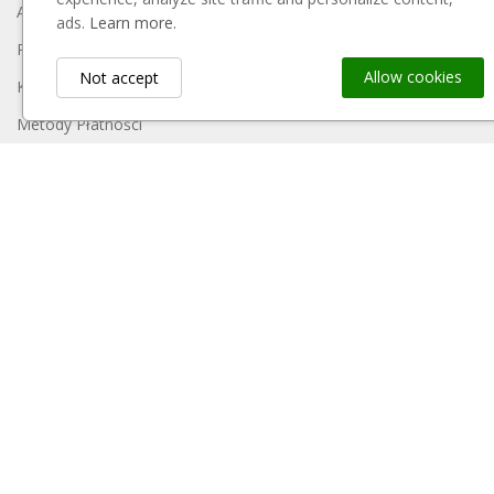
About Us
ads.
Learn more.
Regulamin
Allow cookies
Not accept
Koszty Dostawy
Metody Płatności
Polityka Prywatności
Reklamacje I Zwroty
Contact Us
Sitemap
My Account
Payment Block