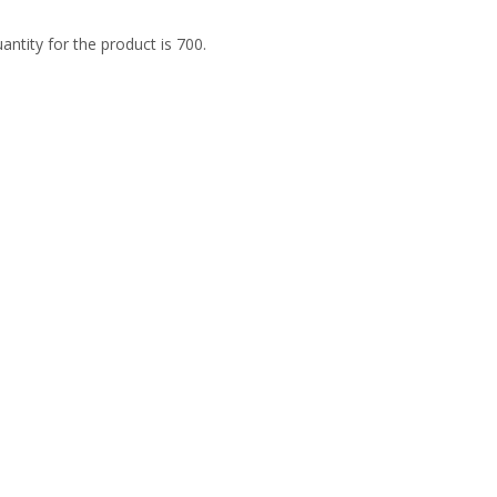
tity for the product is 700.