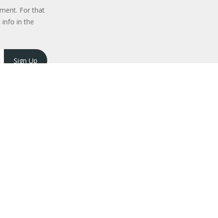
ment. For that
 info in the