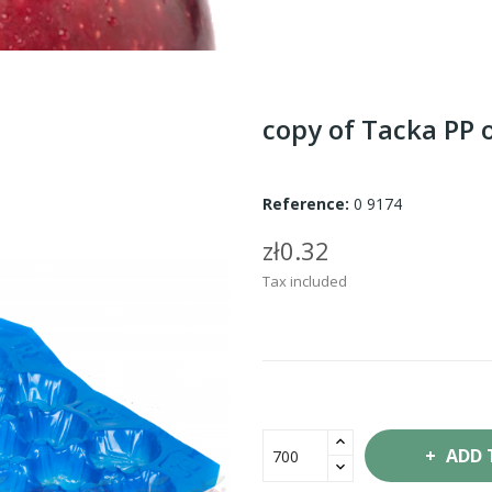
copy of Tacka PP 
Reference:
0 9174
zł0.32
Tax included
ADD 