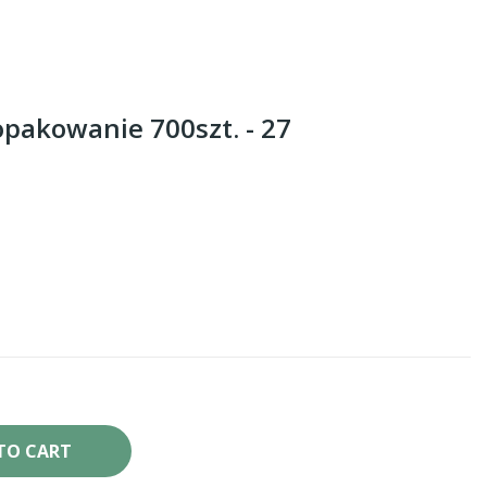
opakowanie 700szt. - 27
TO CART