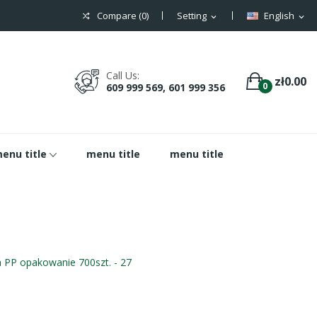
Compare (
0
)
Setting
English
expand_more
expand_more
Call Us:
zł0.00
0
609 999 569, 601 999 356
enu title
menu title
menu title
 PP opakowanie 700szt. - 27