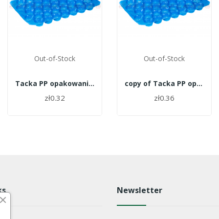
Out-of-Stock
Out-of-Stock
Tacka PP opakowanie 700szt. - 27
copy of Tacka PP opakowanie 700szt. - 27
zł0.32
zł0.36
ks
Newsletter