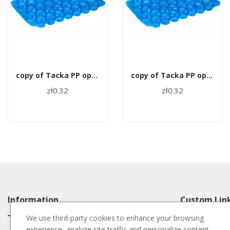
copy of Tacka PP opakowanie 700szt. - 27
copy of Tacka PP opakowanie 700szt. - 27
zł0.32
zł0.32
Information
Custom Lin
We use third-party cookies to enhance your browsing
experience, analyze site traffic and personalize content,