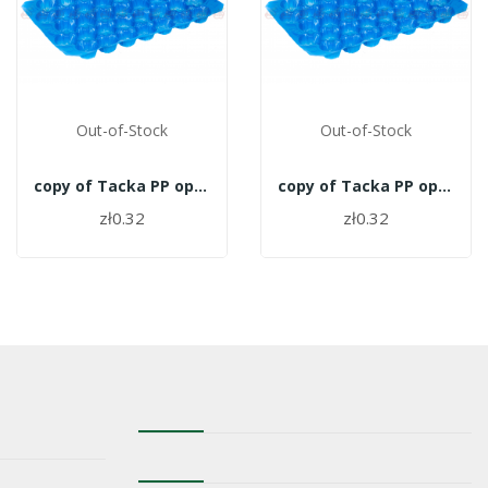
Out-of-Stock
Out-of-Stock
copy of Tacka PP opakowanie 700szt. - 27
copy of Tacka PP opakowanie 700szt. - 27
zł0.32
zł0.32