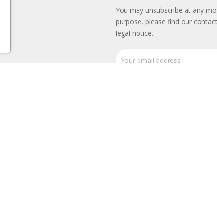
You may unsubscribe at any mo
purpose, please find our contact
legal notice.