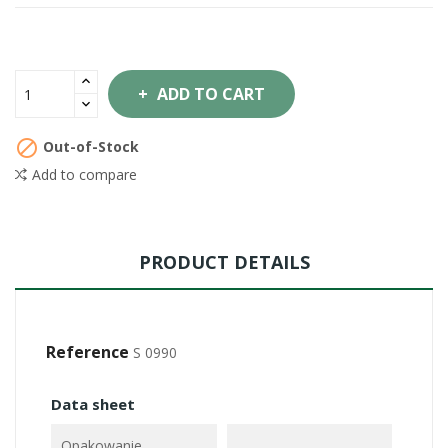
ADD TO CART

Out-of-Stock
Add to compare
PRODUCT DETAILS
Reference
S 0990
Data sheet
Opakowanie