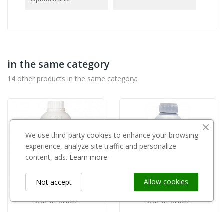
in the same category
14 other products in the same category:
We use third-party cookies to enhance your browsing
experience, analyze site traffic and personalize
content, ads.
Learn more.
Allow cookies
Not accept
Out-of-Stock
Out-of-Stock
GREEN ECO POLAND
AGRII