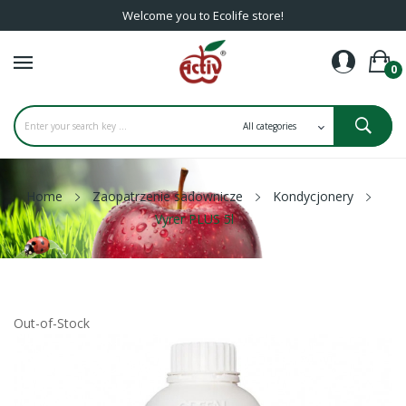
Welcome you to Ecolife store!
0
Home
Zaopatrzenie sadownicze
Kondycjonery
Vyrer PLUS 5l
Out-of-Stock