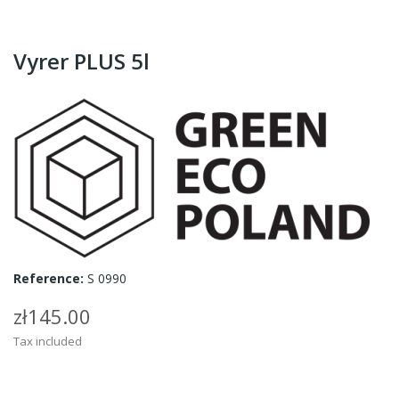
Vyrer PLUS 5l
Reference:
S 0990
zł145.00
Tax included