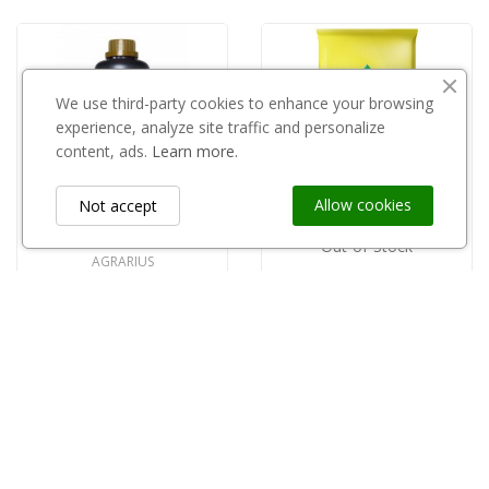
We use third-party cookies to enhance your browsing
experience, analyze site traffic and personalize
content, ads.
Learn more.
Allow cookies
Not accept
Out-of-Stock
AGRARIUS
Kondycjoner wody FULL 1l Agrarius
Torf kwaśny pH 3,5-4,5 80l/Kronen/
zł87.00
zł17.00
Information