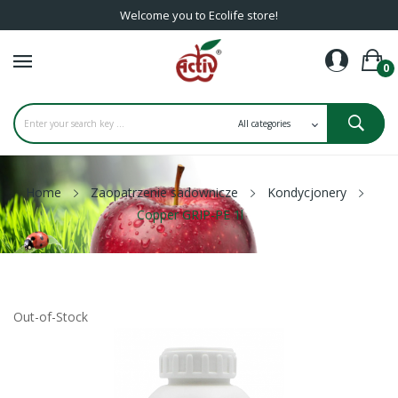
Welcome you to Ecolife store!
0
Home
Zaopatrzenie sadownicze
Kondycjonery
Copper GRIP-PE 1l
Out-of-Stock