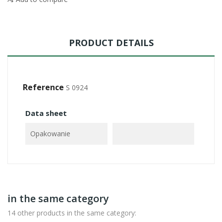
PRODUCT DETAILS
Reference
S 0924
Data sheet
Opakowanie
in the same category
14 other products in the same category: