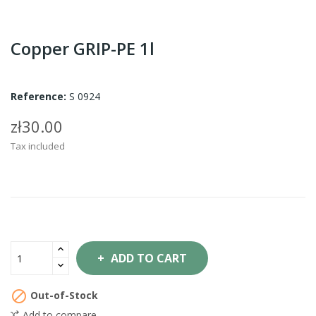
Copper GRIP-PE 1l
Reference:
S 0924
zł30.00
Tax included
ADD TO CART

Out-of-Stock
Add to compare