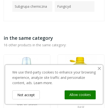
Subgrupa chemiczna
Fungicyd
in the same category
16 other products in the same category:
We use third-party cookies to enhance your browsing
experience, analyze site traffic and personalize
content, ads.
Learn more.
Allow cookies
Not accept
Out-of-Stock
BASF