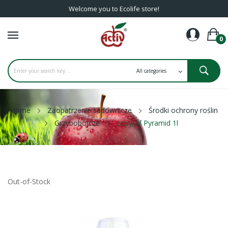
Welcome you to Ecolife store!
0
Home
Zaopatrzenie sadownicze
Środki ochrony roślin
Grzybobójcze
copy of Pyramid 1l
Out-of-Stock