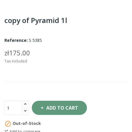
copy of Pyramid 1l
Reference:
S 5385
zł175.00
Tax included
ADD TO CART

Out-of-Stock
Add to compare