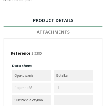
PRODUCT DETAILS
ATTACHMENTS
Reference
S 5385
Data sheet
Opakowanie
Butelka
Pojemność
1l
Substancja czynna