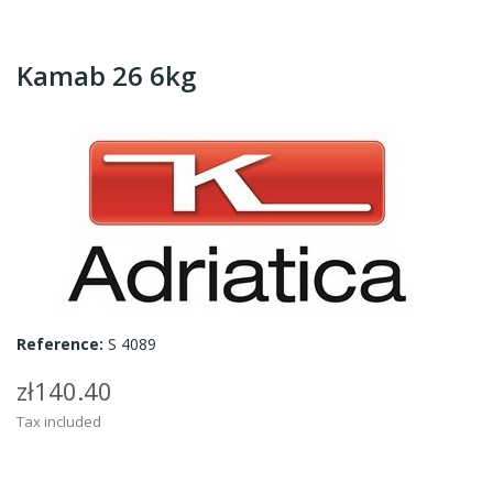
Kamab 26 6kg
Reference:
S 4089
zł140.40
Tax included