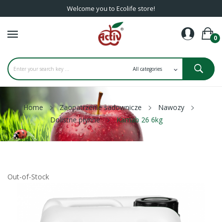
Welcome you to Ecolife store!
0
Home
Zaopatrzenie sadownicze
Nawozy
Dolistne płynne
Kamab 26 6kg
Out-of-Stock