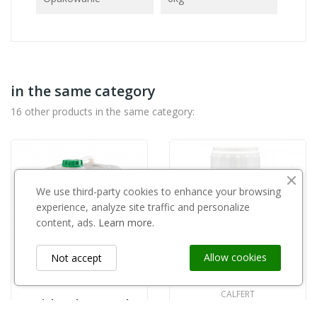
in the same category
16 other products in the same category:
We use third-party cookies to enhance your browsing
experience, analyze site traffic and personalize
content, ads.
Learn more.
Allow cookies
Not accept
CALFERT
Triplus Aloe Vera 5l
copy of BioSmart 5l