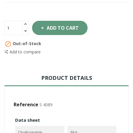
ADD TO CART

Out-of-Stock
Add to compare
PRODUCT DETAILS
Reference
S 4089
Data sheet
Opakowanie
6kg