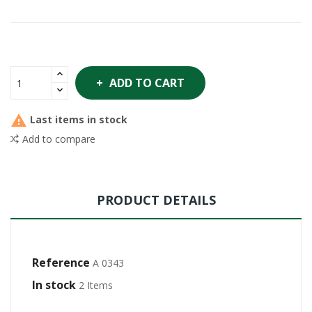
ADD TO CART

Last items in stock
Add to compare
PRODUCT DETAILS
Reference
A 0343
In stock
2 Items