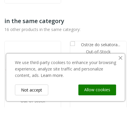
in the same category
16 other products in the same category:
Out-of-Stock
We use third-party cookies to enhance your browsing
ALTUNA
experience, analyze site traffic and personalize
Ostrze do sekatora elektrycznego...
content, ads.
Learn more.
zł75.01
Allow cookies
Not accept
Out-of-Stock
PELLENC
PRUNION -zabezpieczenie do śruby centralnej...
zł10.00