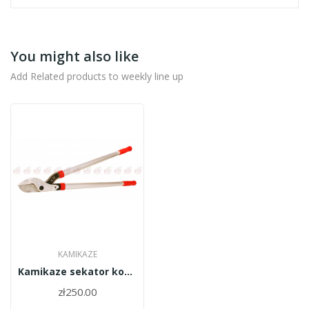
You might also like
Add Related products to weekly line up
KAMIKAZE
Kamikaze sekator kowadełkowy dwuręczny KM-180/6580
zł250.00