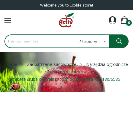
Welcome you to Ecolife store!
0
Home
Zaopatrzenie sadownicze
Narzędzia ogrodnicze
Części do sekatorów
Kamikaze śruba centralna+bush do sekatora KM-180/6585