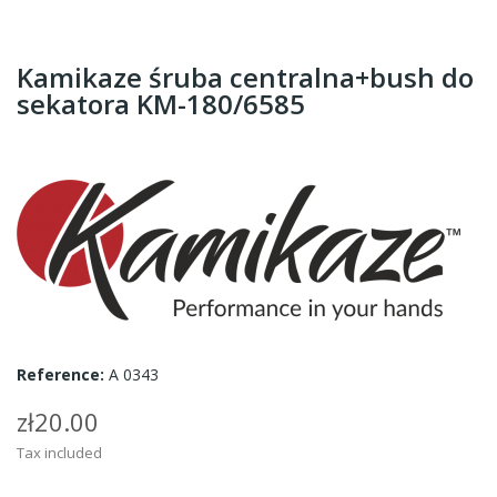
Kamikaze śruba centralna+bush do
sekatora KM-180/6585
Reference:
A 0343
zł20.00
Tax included