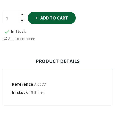
ADD TO CART

In Stock
Add to compare
PRODUCT DETAILS
Reference
A 0677
In stock
15 Items