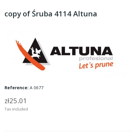
copy of Śruba 4114 Altuna
Reference:
A 0677
zł25.01
Tax included