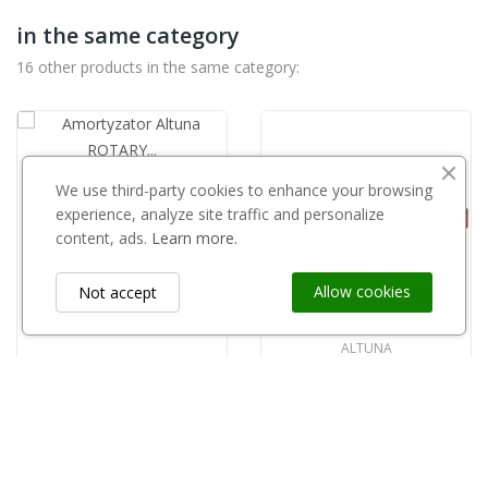
in the same category
16 other products in the same category:
We use third-party cookies to enhance your browsing
ALTUNA
experience, analyze site traffic and personalize
Amortyzator Altuna ROTARY czarny 5426(komplet)
content, ads.
Learn more.
zł13.00
Allow cookies
Not accept
ALTUNA
Rączka sekatora Altuna Karbon 24-50 nr 3112
zł75.01