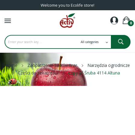
Welcome you to Ecolife store!
0
Home
Zaopatrzenie sadownicze
Narzędzia ogrodnicze
Części do sekatorów
copy of Śruba 4114 Altuna