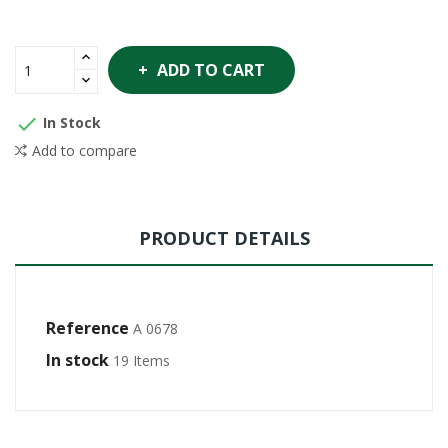
ADD TO CART

In Stock
Add to compare
PRODUCT DETAILS
Reference
A 0678
In stock
19 Items