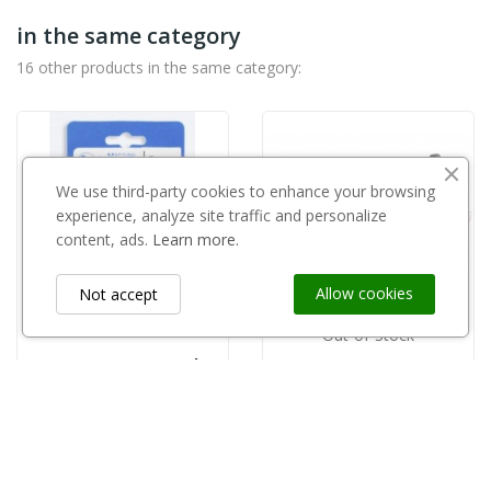
in the same category
16 other products in the same category:
We use third-party cookies to enhance your browsing
experience, analyze site traffic and personalize
content, ads.
Learn more.
Allow cookies
Not accept
Out-of-Stock
Ostrze 5021/B Lowe do sekatora 5124/5127
KAMIKAZE
zł46.00
Kamikaze śruba centralna KV300R22
zł23.00