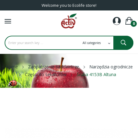
Welcome you to Ecolife store!
0
Home
Zaopatrzenie sadownicze
Narzędzia ogrodnicze
Części do sekatorów
Śruba 4153B Altuna