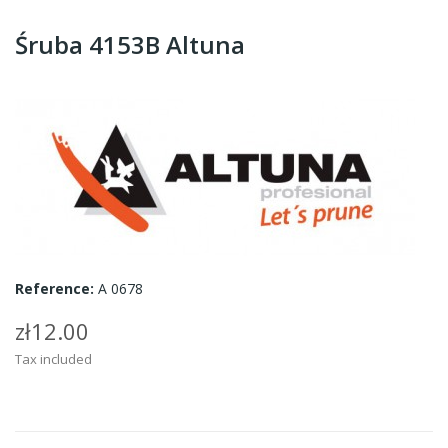
Śruba 4153B Altuna
Reference:
A 0678
zł12.00
Tax included