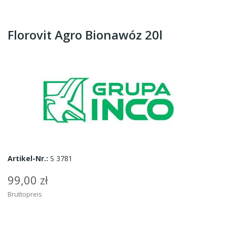
Florovit Agro Bionawóz 20l
Artikel-Nr.:
S 3781
99,00 zł
Bruttopreis