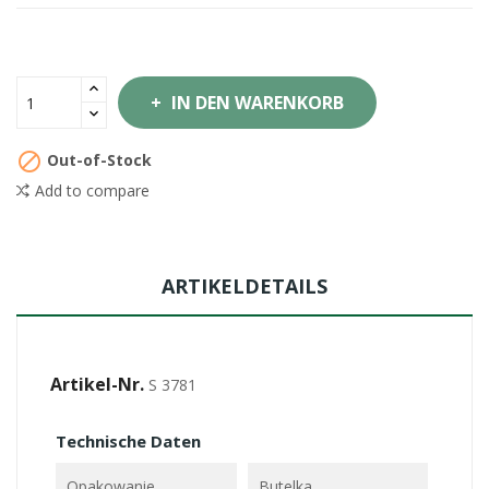
IN DEN WARENKORB

Out-of-Stock
Add to compare
ARTIKELDETAILS
Artikel-Nr.
S 3781
Technische Daten
Opakowanie
Butelka