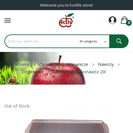
Welcome you to Ecolife store!
0
Startseite
Zaopatrzenie sadownicze
Nawozy
Doglebowe
Florovit Agro Bionawóz 20l
Out-of-Stock