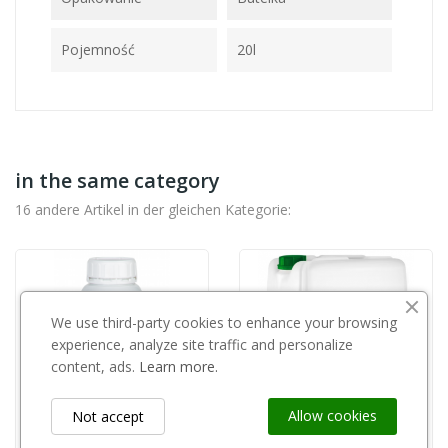
Pojemność
20l
in the same category
16 andere Artikel in der gleichen Kategorie:
We use third-party cookies to enhance your browsing
experience, analyze site traffic and personalize
content, ads.
Learn more.
Allow cookies
Not accept