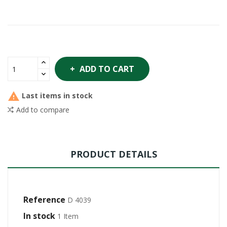
ADD TO CART

Last items in stock
Add to compare
PRODUCT DETAILS
Reference
D 4039
In stock
1 Item