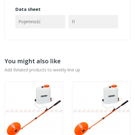
Data sheet
Pojemność
1l
You might also like
Add Related products to weekly line up