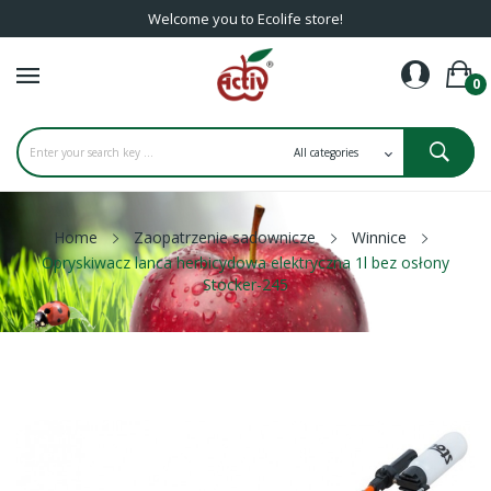
Welcome you to Ecolife store!
0
Home
Zaopatrzenie sadownicze
Winnice
Opryskiwacz lanca herbicydowa elektryczna 1l bez osłony
Stocker-245