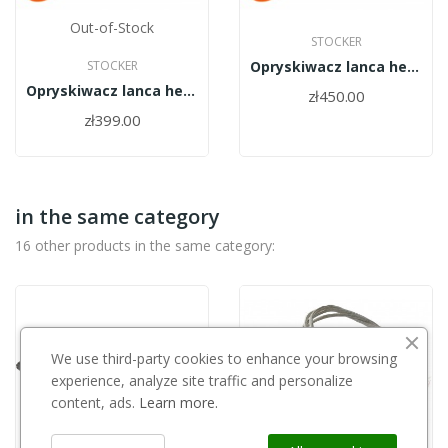
Out-of-Stock
STOCKER
STOCKER
Opryskiwacz lanca herbicydowa elektryczna 10l z...
Opryskiwacz lanca herbicydowa elektryczna 5l z...
zł450.00
zł399.00
in the same category
16 other products in the same category:
We use third-party cookies to enhance your browsing
experience, analyze site traffic and personalize
content, ads.
Learn more.