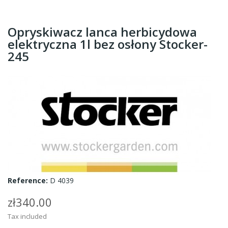
Opryskiwacz lanca herbicydowa
elektryczna 1l bez osłony Stocker-
245
Reference:
D 4039
zł340.00
Tax included