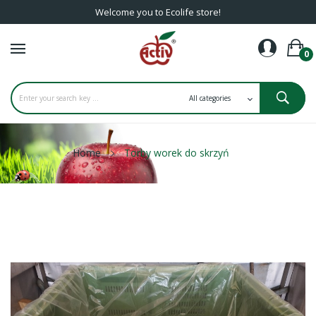
Welcome you to Ecolife store!
0
Home
Torby worek do skrzyń