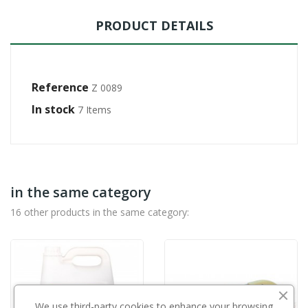
PRODUCT DETAILS
Reference
Z 0089
In stock
7 Items
in the same category
16 other products in the same category:
We use third-party cookies to enhance your browsing