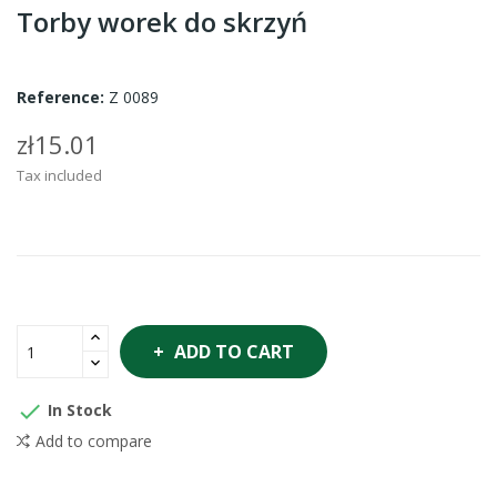
Torby worek do skrzyń
Reference:
Z 0089
zł15.01
Tax included
ADD TO CART

In Stock
Add to compare