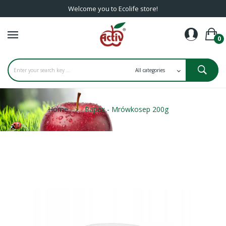
Welcome you to Ecolife store!
0
Home
Rapax - Mrówkosep 200g