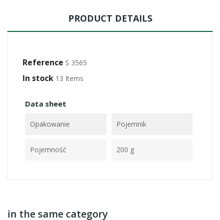
PRODUCT DETAILS
Reference
S 3565
In stock
13 Items
Data sheet
Opakowanie
Pojemnik
Pojemność
200 g
in the same category