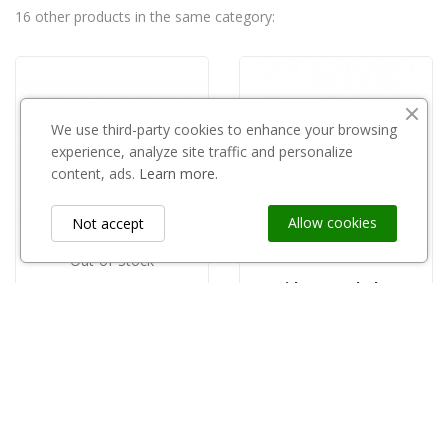
16 other products in the same category:
We use third-party cookies to enhance your browsing
experience, analyze site traffic and personalize
content, ads.
Learn more.
Allow cookies
Not accept
Out-of-Stock
Rapido super bekaert
GRIPPLE
zł5.50
copy of Gripple zestaw do trejażu ogrodowego...
zł1,080.00