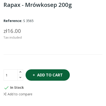
Rapax - Mrówkosep 200g
Reference:
S 3565
zł16.00
Tax included
ADD TO CART

In Stock
Add to compare