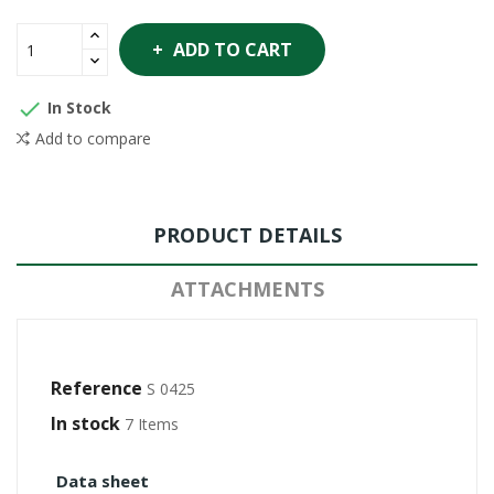
ADD TO CART

In Stock
Add to compare
PRODUCT DETAILS
ATTACHMENTS
Reference
S 0425
In stock
7 Items
Data sheet