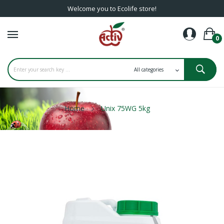
Welcome you to Ecolife store!
0
Home
Unix 75WG 5kg