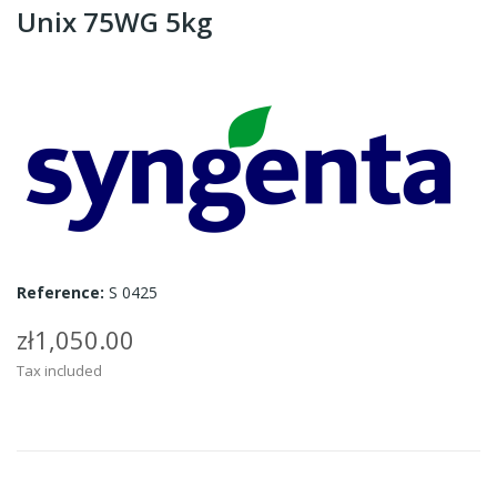
Unix 75WG 5kg
Reference:
S 0425
zł1,050.00
Tax included