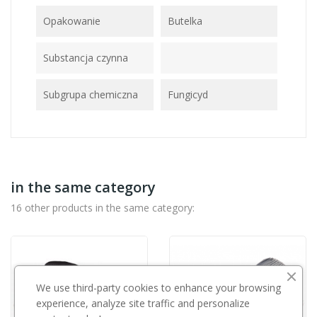
Opakowanie
Butelka
Substancja czynna
Subgrupa chemiczna
Fungicyd
in the same category
16 other products in the same category:
We use third-party cookies to enhance your browsing
experience, analyze site traffic and personalize