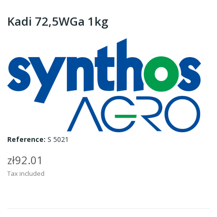
Kadi 72,5WGa 1kg
Reference:
S 5021
zł92.01
Tax included