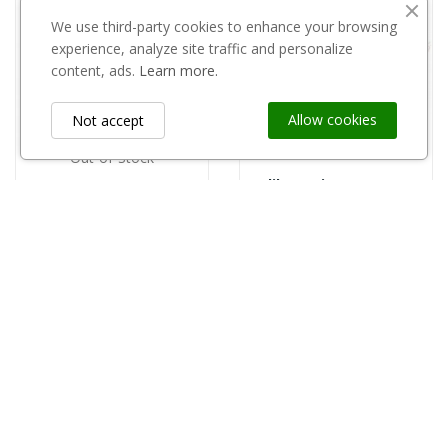
We use third-party cookies to enhance your browsing
experience, analyze site traffic and personalize
content, ads.
Learn more.
Allow cookies
Not accept
Out-of-Stock
Kalibrownica rozsuwana 35-70 mm
Silvakol puszka 0,8l
zł15.01
zł42.00
Information
keyboard_arrow_down
Custom Links
keyboard_arrow_down