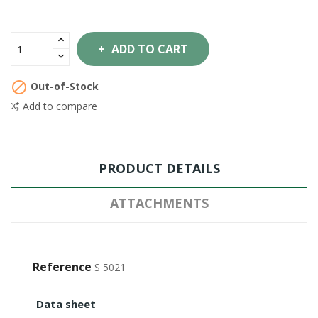
ADD TO CART

Out-of-Stock
Add to compare
PRODUCT DETAILS
ATTACHMENTS
Reference
S 5021
Data sheet