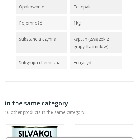
Opakowanie
Foliopak
Pojemność
1kg
Substancja czynna
kaptan (związek z
grupy ftalimidów)
Subgrupa chemiczna
Fungicyd
in the same category
16 other products in the same category: