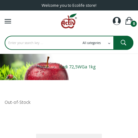
Welcome you to Ecolife store!
0
Home
Kadi 72,5WGa 1kg
Out-of-Stock