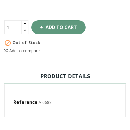
ADD TO CART

Out-of-Stock
Add to compare
PRODUCT DETAILS
Reference
A 0688