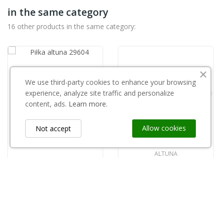
in the same category
16 other products in the same category:
ALTUNA
We use third-party cookies to enhance your browsing
Piłka altuna 29604
experience, analyze site traffic and personalize
zł75.01
content, ads.
Learn more.
Allow cookies
Not accept
ALTUNA
Piłka Altuna 29606
zł70.00