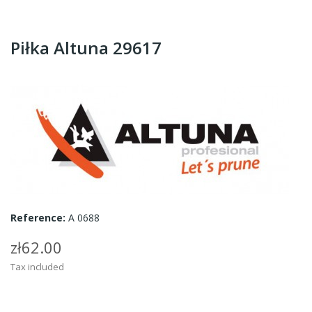
Piłka Altuna 29617
Reference:
A 0688
zł62.00
Tax included