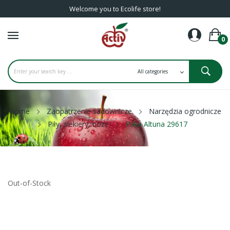
Welcome you to Ecolife store!
0
Home
Zaopatrzenie sadownicze
Narzędzia ogrodnicze
Piły, siekiery, noże
Piłka Altuna 29617
Out-of-Stock