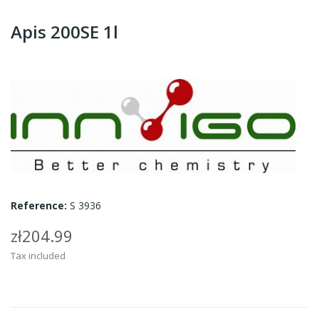
Apis 200SE 1l
Reference:
S 3936
zł204.99
Tax included