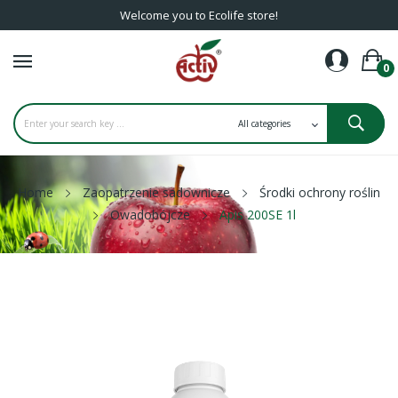
Welcome you to Ecolife store!
0
Home
Zaopatrzenie sadownicze
Środki ochrony roślin
Owadobójcze
Apis 200SE 1l