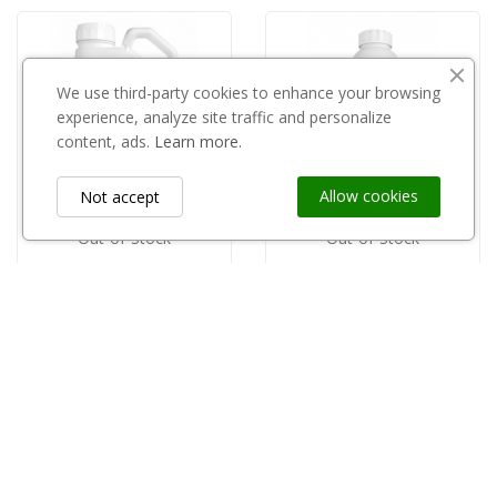
We use third-party cookies to enhance your browsing
experience, analyze site traffic and personalize
content, ads.
Learn more.
Allow cookies
Not accept
Out-of-Stock
Out-of-Stock
CHEMIROL
INNVIGO
copy of Sherpa 100EC 1l
Delcaps 050CS 1l
zł235.00
zł100.00
Information
keyboard_arrow_down