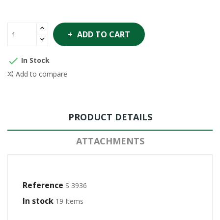
ADD TO CART

In Stock
Add to compare
PRODUCT DETAILS
ATTACHMENTS
Reference
S 3936
In stock
19 Items