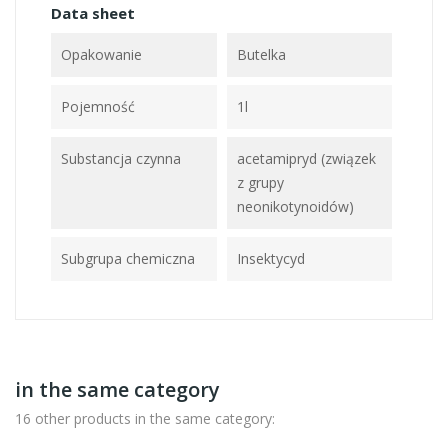
Data sheet
Opakowanie
Butelka
Pojemność
1l
Substancja czynna
acetamipryd (związek
z grupy
neonikotynoidów)
Subgrupa chemiczna
Insektycyd
in the same category
16 other products in the same category: