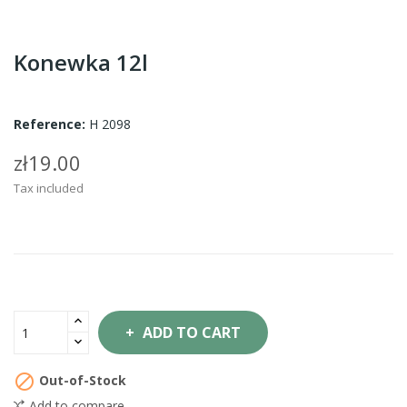
Konewka 12l
Reference:
H 2098
zł19.00
Tax included
ADD TO CART

Out-of-Stock
Add to compare