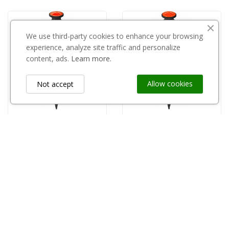
We use third-party cookies to enhance your browsing
experience, analyze site traffic and personalize
content, ads.
Learn more.
Allow cookies
Not accept
STOCKER
STOCKER
copy of Stocker zraszacz, szybkie łączenie 25017
Stocker zraszacz, szybkie łączenie 25017
zł35.01
zł35.01
Information
keyboard_arrow_down