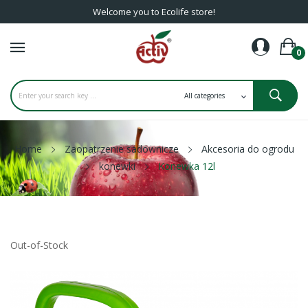
Welcome you to Ecolife store!
0
Home
Zaopatrzenie sadownicze
Akcesoria do ogrodu
konewki
Konewka 12l
Out-of-Stock