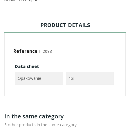
PRODUCT DETAILS
Reference
H 2098
Data sheet
Opakowanie
12l
in the same category
3 other products in the same category: