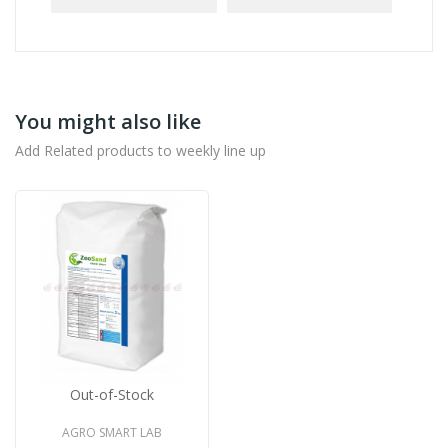
You might also like
Add Related products to weekly line up
Out-of-Stock
AGRO SMART LAB