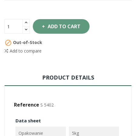
ADD TO CART

Out-of-Stock
Add to compare
PRODUCT DETAILS
Reference
S 5402
Data sheet
Opakowanie
5kg