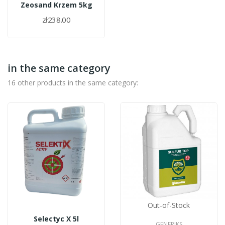
Zeosand Krzem 5kg
zł238.00
in the same category
16 other products in the same category:
Out-of-Stock
Selectyc X 5l
GENERIKS