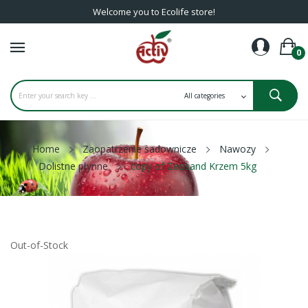
Welcome you to Ecolife store!
0
Home
Zaopatrzenie sadownicze
Nawozy
Dolistne płynne
copy of Zeosand Krzem 5kg
Out-of-Stock