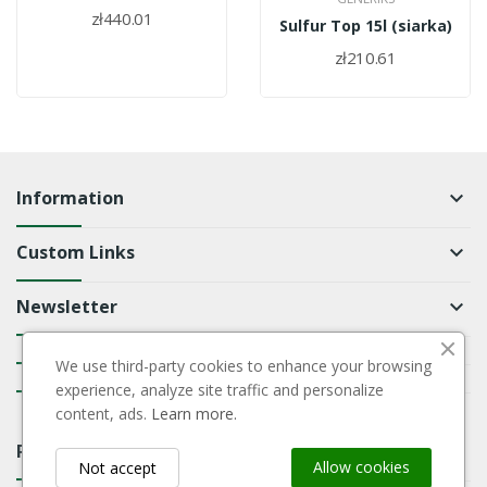
zł440.01
Sulfur Top 15l (siarka)
zł210.61
Information
keyboard_arrow_down
Custom Links
keyboard_arrow_down
Newsletter
keyboard_arrow_down
keyboard_arrow_down
We use third-party cookies to enhance your browsing
keyboard_arrow_down
experience, analyze site traffic and personalize
content, ads.
Learn more.
Payment Block
keyboard_arrow_down
Allow cookies
Not accept