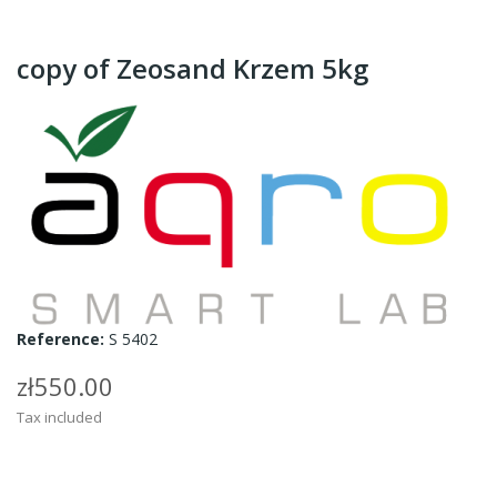
copy of Zeosand Krzem 5kg
Reference:
S 5402
zł550.00
Tax included