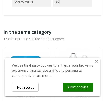
Opakowanie
20l
in the same category
16 other products in the same category:
We use third-party cookies to enhance your browsing
experience, analyze site traffic and personalize
content, ads.
Learn more.
Allow cookies
Not accept
Out-of-Stock
Out-of-Stock
FLOROVIT