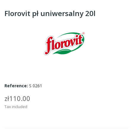
Florovit pł uniwersalny 20l
Reference:
S 0261
zł110.00
Tax included