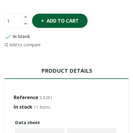
ADD TO CART

In Stock
Add to compare
PRODUCT DETAILS
Reference
S 0261
In stock
11 Items
Data sheet