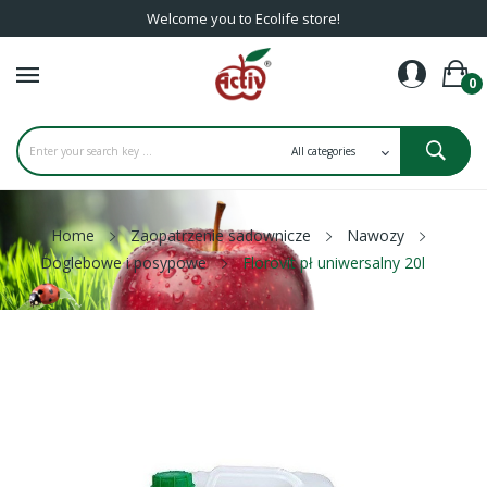
Welcome you to Ecolife store!
0
Home
Zaopatrzenie sadownicze
Nawozy
Doglebowe i posypowe
Florovit pł uniwersalny 20l