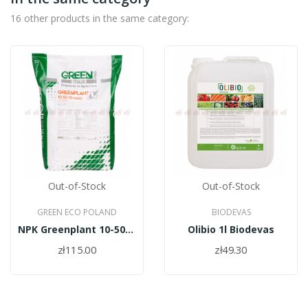
16 other products in the same category:
Out-of-Stock
Out-of-Stock
GREEN ECO POLAND
BIODEVAS
NPK Greenplant 10-50-10 +micro 10kg
Olibio 1l Biodevas
zł115.00
zł49.30