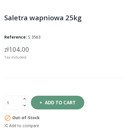
Saletra wapniowa 25kg
Reference:
S 3563
zł104.00
Tax included
ADD TO CART

Out-of-Stock
Add to compare