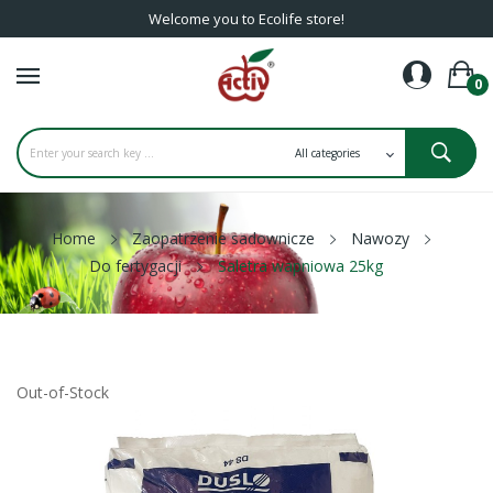
Welcome you to Ecolife store!
0
Home
Zaopatrzenie sadownicze
Nawozy
Do fertygacji
Saletra wapniowa 25kg
Out-of-Stock