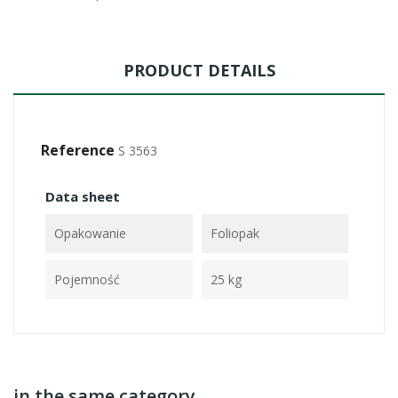
PRODUCT DETAILS
Reference
S 3563
Data sheet
Opakowanie
Foliopak
Pojemność
25 kg
in the same category