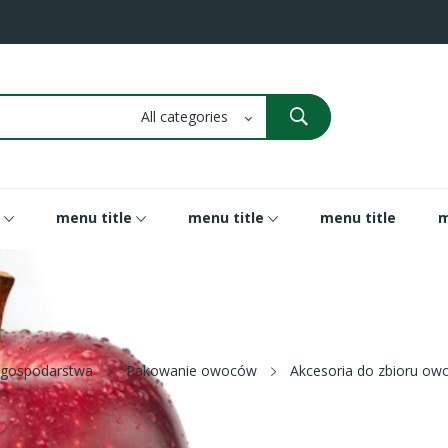
menu title
menu title
menu title
m
 gospodarstwa
Pakowanie owoców
Akcesoria do zbioru o