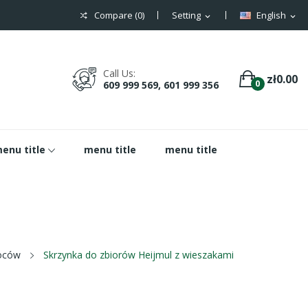
Compare (
0
)
Setting
English
expand_more
expand_more
Call Us:
zł0.00
0
609 999 569, 601 999 356
enu title
menu title
menu title
woców
Skrzynka do zbiorów Heijmul z wieszakami