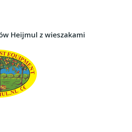
rów Heijmul z wieszakami