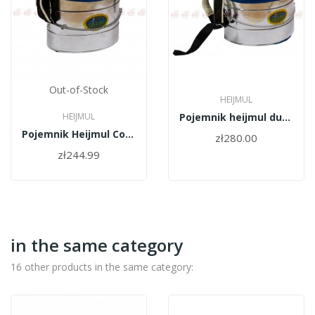
Out-of-Stock
HEIJMUL
HEIJMUL
Pojemnik heijmul duży Comfort
Pojemnik Heijmul Comfort (mały)
zł280.00
zł244.99
in the same category
16 other products in the same category: