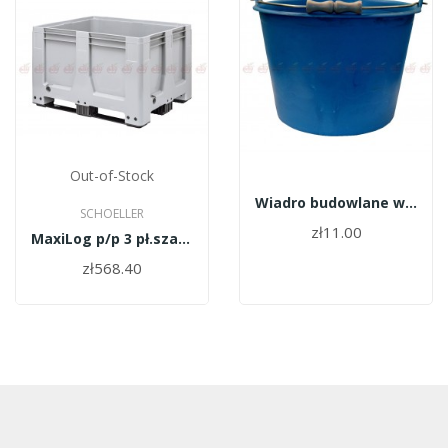
Out-of-Stock
Wiadro budowlane wzmocnione + koralik 12l
SCHOELLER
zł11.00
MaxiLog p/p 3 pł.szary 1200x1000x760
zł568.40