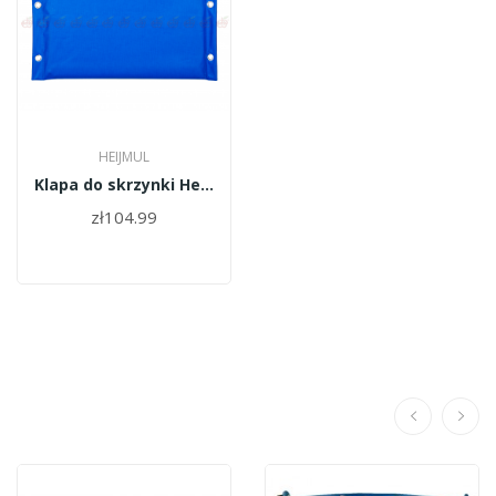
HEIJMUL
Klapa do skrzynki Heijmul(dno)
zł104.99