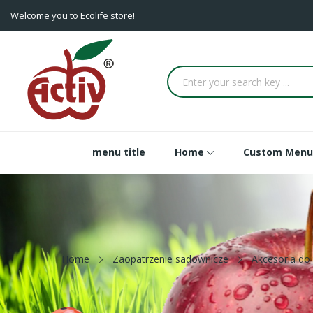
Welcome you to Ecolife store!
menu title
Home
Custom Menu
Home
Zaopatrzenie sadownicze
Akcesoria do