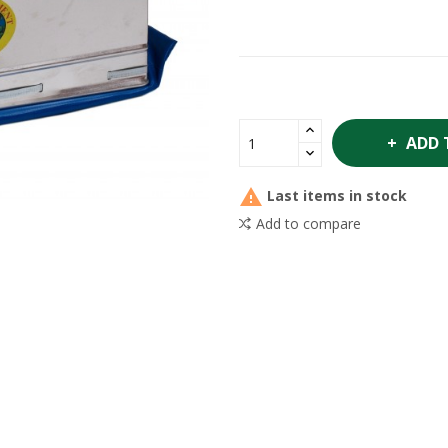
ADD 

Last items in stock
Add to compare