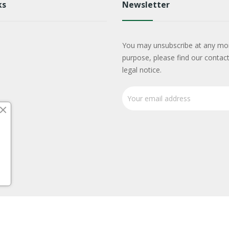
ks
Newsletter
You may unsubscribe at any mo
purpose, please find our contact
legal notice.