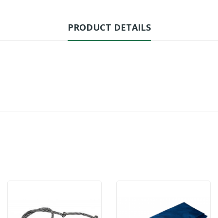
PRODUCT DETAILS