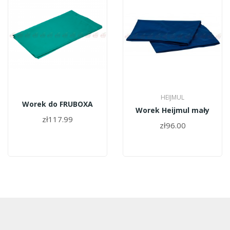
HEIJMUL
Worek do FRUBOXA
Worek Heijmul mały
zł117.99
zł96.00