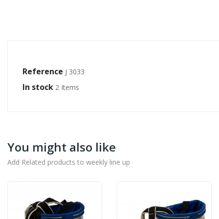
Reference
J 3033
In stock
2 Items
You might also like
Add Related products to weekly line up