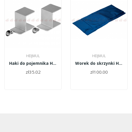
HEIJMUL
HEIJMUL
Haki do pojemnika Heijmul
Worek do skrzynki Heijmul
zł35.02
zł100.00