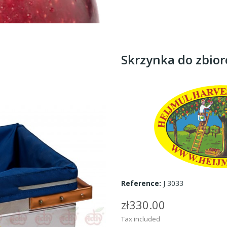
Skrzynka do zbio
Reference:
J 3033
zł330.00
Tax included