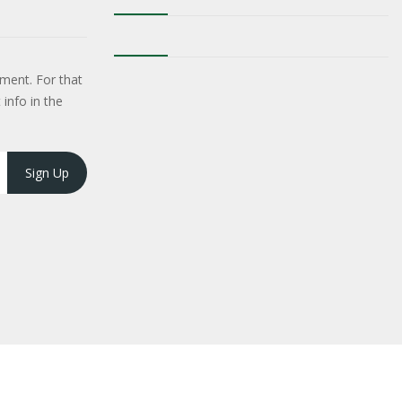
ment. For that
 info in the