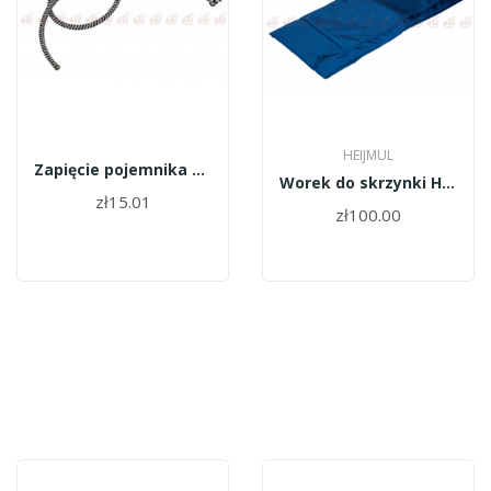
HEIJMUL
Zapięcie pojemnika HEIJMUL guma
Worek do skrzynki Heijmul
zł15.01
zł100.00