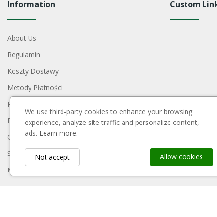
Information
Custom Lin
About Us
Regulamin
Koszty Dostawy
Metody Płatności
Polityka Prywatności
We use third-party cookies to enhance your browsing
Reklamacje I Zwroty
experience, analyze site traffic and personalize content,
ads.
Learn more.
Contact Us
Sitemap
Allow cookies
Not accept
My Account
Payment Block