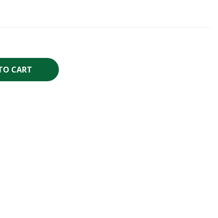
TO CART